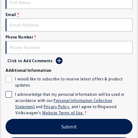
Crafter Kampervan
Volkswagen R
Email
*
SUV
T-Cross
T-Roc
Phone Number
*
T‑Roc R
All New Tiguan
Click to Add Comments
Tiguan eHybrid
Tiguan Allspace
Additional Information
All-New Tayron
Tayron eHybrid
I would like to subscribe to receive latest offers & product
updates.
Touareg
Touareg R eHybrid
I acknowledge that my personal information will be used in
accordance with our
Personal Information Collection
ID.4
ID 5
Statement
and
Privacy Policy
, and I agree to
Ringwood
Volkswagen's
Website Terms of Use.
*
ID 5 GTX
ID 4 GTX
Submit
Hatch