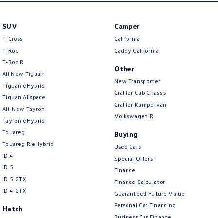
SUV
Camper
T-Cross
California
T-Roc
Caddy California
T‑Roc R
Other
All New Tiguan
New Transporter
Tiguan eHybrid
Crafter Cab Chassis
Tiguan Allspace
Crafter Kampervan
All-New Tayron
Volkswagen R
Tayron eHybrid
Touareg
Buying
Touareg R eHybrid
Used Cars
ID.4
Special Offers
ID 5
Finance
ID 5 GTX
Finance Calculator
ID 4 GTX
Guaranteed Future Value
Personal Car Financing
Hatch
Business Car Finance