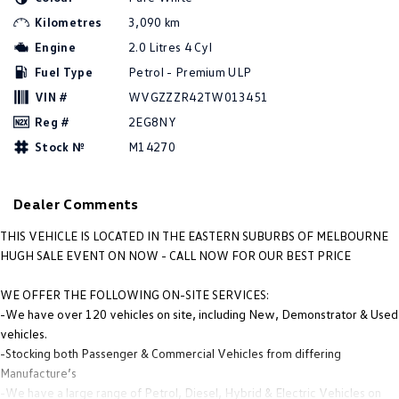
Amarok
Kilometres
3,090 km
Engine
2.0 Litres 4 Cyl
People Mover
Fuel Type
Petrol - Premium ULP
Caddy
Multivan
VIN #
WVGZZZR42TW013451
Reg #
2EG8NY
ID Buzz
Stock №
M14270
Van
Dealer Comments
Caddy Cargo
New Transporter
THIS VEHICLE IS LOCATED IN THE EASTERN SUBURBS OF MELBOURNE
Crafter Van
ID Buzz Cargo
HUGH SALE EVENT ON NOW - CALL NOW FOR OUR BEST PRICE
Camper
WE OFFER THE FOLLOWING ON-SITE SERVICES:
-We have over 120 vehicles on site, including New, Demonstrator & Used
California
Caddy California
vehicles.
-Stocking both Passenger & Commercial Vehicles from differing
Other
Manufacture’s
-We have a large range of Petrol, Diesel, Hybrid & Electric Vehicles on