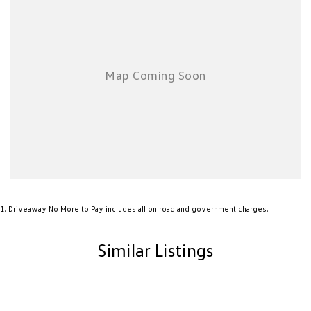
chauffeur companies are excluded.
*NEW VEHICLE DISCLIAMER: Any advertised factory offers & bonuses
have already been applied to the advertised drive away price.
*DEMONSTRATOR & USED VEHICLE DISCLAIMER: Current Manufacture
offers may not apply to demonstrator vehicles currently in stock.
Kilometres, registration expiry and balance of manufacture warranty
timing may vary between vehicles, confirmation available upon request.
No Factory Options Fitted.
1
.
Driveaway No More to Pay includes all on road and government charges.
Similar Listings