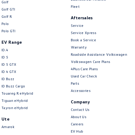
Golf
Fleet
Golf GTI
Golf R
Aftersales
Polo
Service
Polo GTI
Service Xpress
Book a Service
EV Range
Warranty
ID.4
Roadside Assistance Volkswagen
ID 5
Volkswagen Care Plans
ID 5 GTX
4Plus Care Plans
ID 4 GTX
Used Car Check
ID Buzz
Parts
ID Buzz Cargo
Accessories
Touareg R eHybrid
Tiguan eHybrid
Company
Tayron eHybrid
Contact Us
About Us
Ute
Careers
Amarok
EV Hub