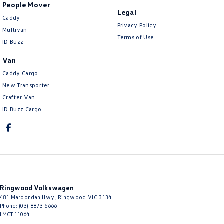
People Mover
Legal
Caddy
Privacy Policy
Multivan
Terms of Use
ID Buzz
Van
Caddy Cargo
New Transporter
Crafter Van
ID Buzz Cargo
Ringwood Volkswagen
481 Maroondah Hwy
,
Ringwood
VIC
3134
Phone:
(03) 8873 6666
LMCT 11064