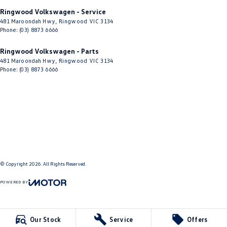
Ringwood Volkswagen - Service
481 Maroondah Hwy
,
Ringwood
VIC
3134
Phone:
(03) 8873 6666
Ringwood Volkswagen - Parts
481 Maroondah Hwy
,
Ringwood
VIC
3134
Phone:
(03) 8873 6666
© Copyright
2026
. All Rights Reserved.
POWERED BY
CMS Login
Visit iMotor
Our Stock
Service
Offers