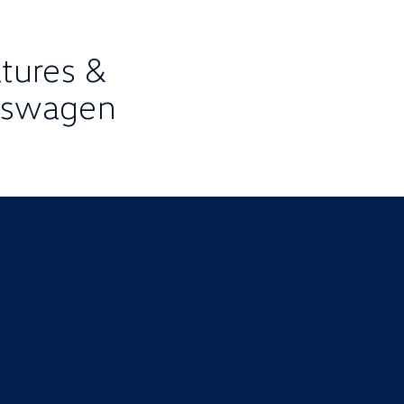
atures &
lkswagen