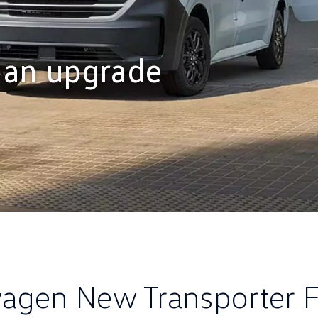
 an upgrade
agen New Transporter F