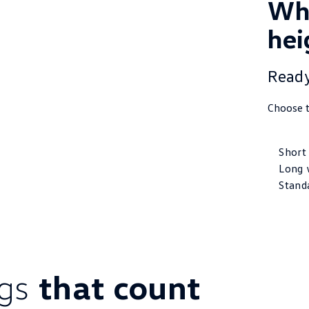
Whe
hei
Ready
Choose t
Short
Long 
Stand
ings
that count