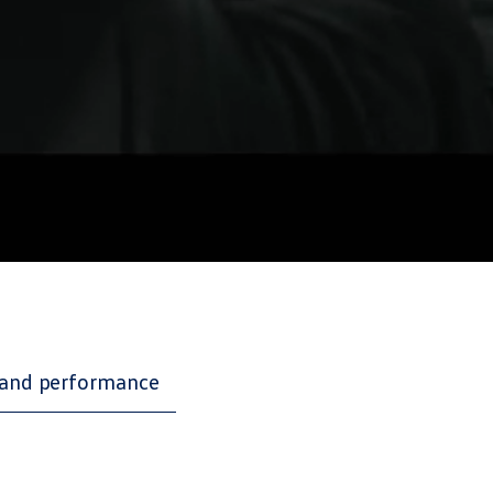
and performance