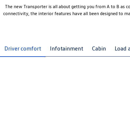
The new Transporter is all about getting you from A to B as 
connectivity, the interior features have all been designed to m
Driver comfort
Infotainment
Cabin
Load 