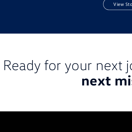
View St
Ready for your next 
next mi