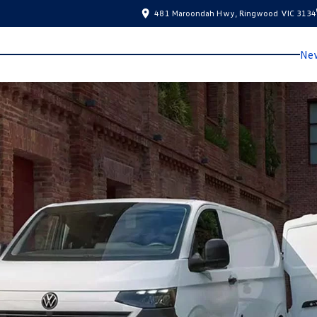
481 Maroondah Hwy, Ringwood VIC 3134
New