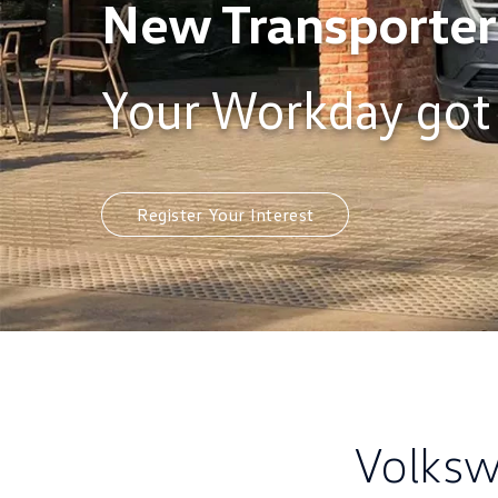
New Transporter
Your Workday got
Register Your Interest
Volksw