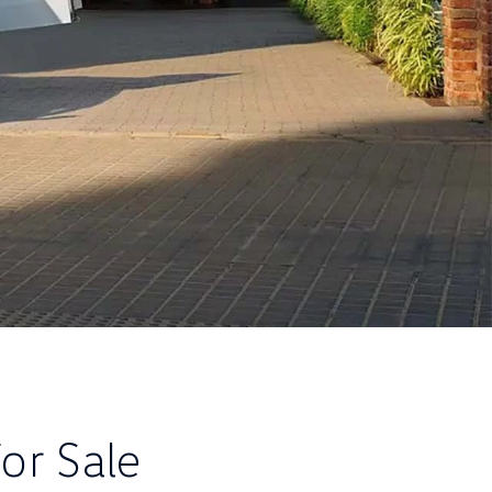
or Sale