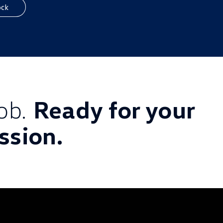
ock
job.
Ready for your
ssion.