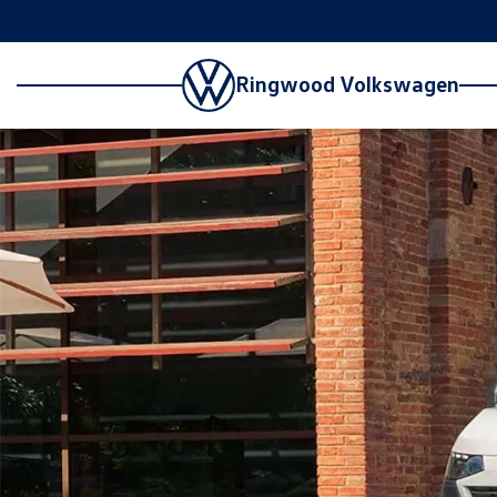
Ringwood Volkswagen