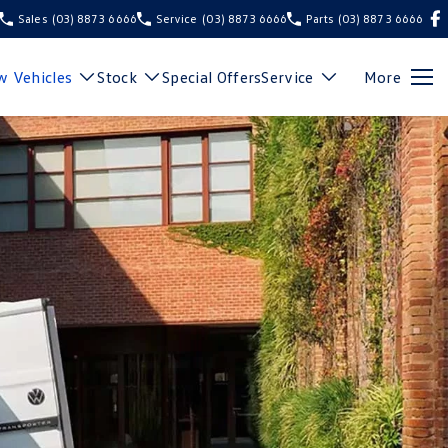
Sales
(03) 8873 6666
Service
(03) 8873 6666
Parts
(03) 8873 6666
 Vehicles
Stock
Special Offers
Service
More