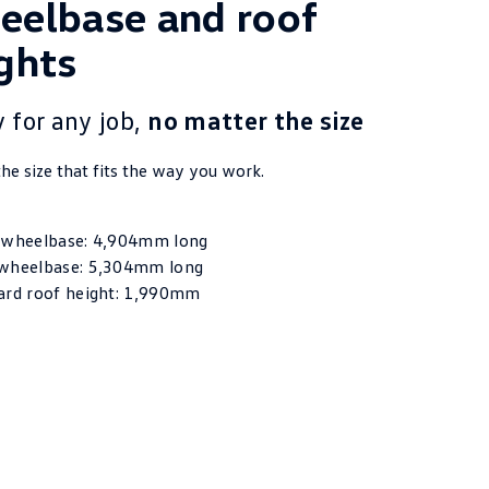
elbase and roof
ghts
 for any job,
no matter the size
he size that fits the way you work.
 wheelbase: 4,904mm long
wheelbase: 5,304mm long
ard roof height: 1,990mm