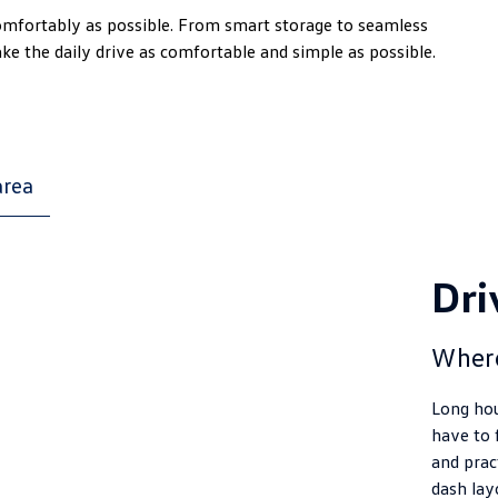
comfortably as possible. From smart storage to seamless
ake the daily drive as comfortable and simple as possible.
area
Dri
Wher
Long hou
have to 
and pract
dash lay