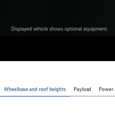
Wheelbase and roof heights
Payload
Power 