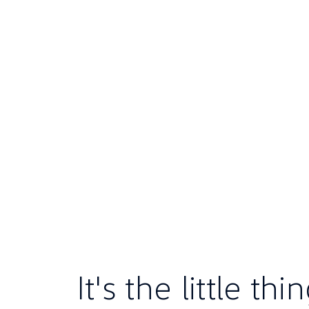
It's the little th