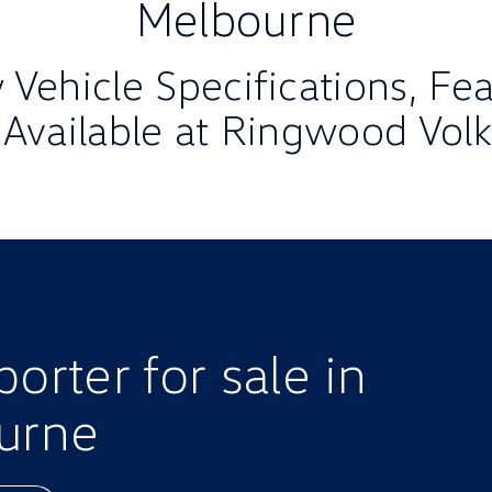
Melbourne
Vehicle Specifications, Fe
 Available at Ringwood Vo
rter for sale in
urne