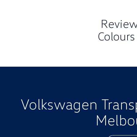
Review 
Colours
Volkswagen Transpo
Melbo