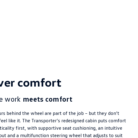
ver comfort
e work
meets comfort
rs behind the wheel are part of the job – but they don’t
feel like it. The Transporter’s redesigned cabin puts comfort
icality first, with supportive seat cushioning, an intuitive
out and a multifunction steering wheel that adjusts to suit