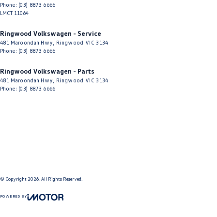
Phone:
(03) 8873 6666
LMCT 11064
Ringwood Volkswagen - Service
481 Maroondah Hwy
,
Ringwood
VIC
3134
Phone:
(03) 8873 6666
Ringwood Volkswagen - Parts
481 Maroondah Hwy
,
Ringwood
VIC
3134
Phone:
(03) 8873 6666
© Copyright
2026
. All Rights Reserved.
POWERED BY
CMS Login
Visit iMotor