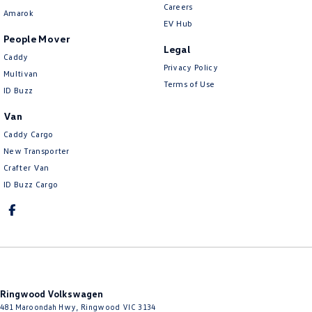
Careers
Amarok
EV Hub
People Mover
Legal
Caddy
Privacy Policy
Multivan
Terms of Use
ID Buzz
Van
Caddy Cargo
New Transporter
Crafter Van
ID Buzz Cargo
Ringwood Volkswagen
481 Maroondah Hwy
,
Ringwood
VIC
3134