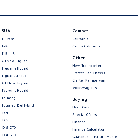
SUV
Camper
T-Cross
California
T-Roc
Caddy California
T‑Roc R
Other
All New Tiguan
New Transporter
Tiguan eHybrid
Crafter Cab Chassis
Tiguan Allspace
Crafter Kampervan
All-New Tayron
Volkswagen R
Tayron eHybrid
Touareg
Buying
Touareg R eHybrid
Used Cars
ID.4
Special Offers
ID 5
Finance
ID 5 GTX
Finance Calculator
ID 4 GTX
Guaranteed Future Value