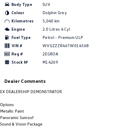
Body Type
SUV
Amarok
Colour
Dolphin Grey
People Mover
Kilometres
5,040 km
Engine
2.0 Litres 4 Cyl
Caddy
Multivan
Fuel Type
Petrol - Premium ULP
ID Buzz
VIN #
WVGZZZR46TW014568
Reg #
2EG8OA
Van
Stock №
M14269
Caddy Cargo
New Transporter
Dealer Comments
Crafter Van
ID Buzz Cargo
EX DEALERSHIP DEMONSTRATOR.
Camper
Options
California
Caddy California
Metallic Paint
Panoramic Sunroof
Other
Sound & Vision Package