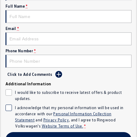
Full Name
*
Crafter Kampervan
Volkswagen R
SUV
Email
*
T-Cross
T-Roc
T‑Roc R
All New Tiguan
Phone Number
*
Tiguan eHybrid
Tiguan Allspace
Click to Add Comments
All-New Tayron
Tayron eHybrid
Additional Information
Touareg
Touareg R eHybrid
I would like to subscribe to receive latest offers & product
updates.
ID.4
ID 5
I acknowledge that my personal information will be used in
accordance with our
Personal Information Collection
ID 5 GTX
ID 4 GTX
Statement
and
Privacy Policy
, and I agree to
Ringwood
Volkswagen's
Website Terms of Use.
*
Hatch