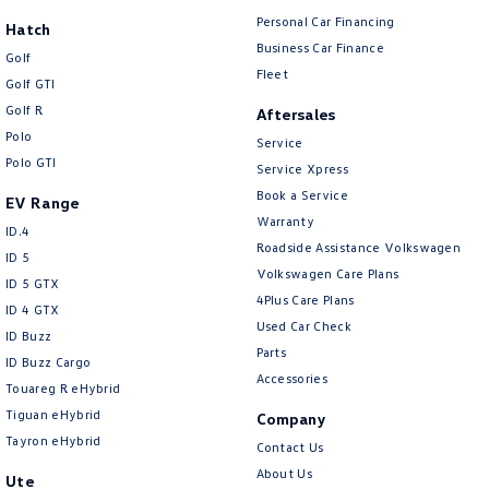
Personal Car Financing
Hatch
Business Car Finance
Golf
Fleet
Golf GTI
Golf R
Aftersales
Polo
Service
Polo GTI
Service Xpress
Book a Service
EV Range
Warranty
ID.4
Roadside Assistance Volkswagen
ID 5
Volkswagen Care Plans
ID 5 GTX
4Plus Care Plans
ID 4 GTX
Used Car Check
ID Buzz
Parts
ID Buzz Cargo
Accessories
Touareg R eHybrid
Tiguan eHybrid
Company
Tayron eHybrid
Contact Us
About Us
Ute