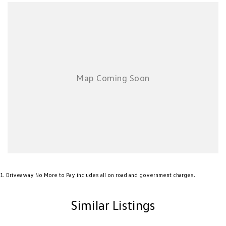
*TERMS & CONDITIONS OF SPECIAL OFFERS: The Manufacture reserves
the right to change or extend offers or pricing. Please visit our website
for all relevant terms and conditions and or special offer expiring date.
Private buyers only. Fleet, government, rental buyers, hire car and
chauffeur companies are excluded.
*NEW VEHICLE DISCLIAMER: Any advertised factory offers & bonuses
have already been applied to the advertised drive away price.
*DEMONSTRATOR & USED VEHICLE DISCLAIMER: Current Manufacture
offers may not apply to demonstrator vehicles currently in stock.
Kilometres, registration expiry and balance of manufacture warranty
timing may vary between vehicles, confirmation available upon request.
1
.
Driveaway No More to Pay includes all on road and government charges.
Similar Listings