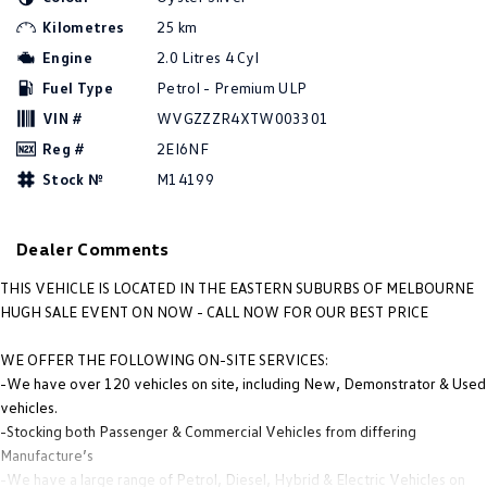
Amarok
Kilometres
25 km
Engine
2.0 Litres 4 Cyl
People Mover
Fuel Type
Petrol - Premium ULP
Caddy
Multivan
VIN #
WVGZZZR4XTW003301
Reg #
2EI6NF
ID Buzz
Stock №
M14199
Van
Dealer Comments
Caddy Cargo
New Transporter
THIS VEHICLE IS LOCATED IN THE EASTERN SUBURBS OF MELBOURNE
Crafter Van
ID Buzz Cargo
HUGH SALE EVENT ON NOW - CALL NOW FOR OUR BEST PRICE
Camper
WE OFFER THE FOLLOWING ON-SITE SERVICES:
-We have over 120 vehicles on site, including New, Demonstrator & Used
California
Caddy California
vehicles.
-Stocking both Passenger & Commercial Vehicles from differing
Other
Manufacture’s
-We have a large range of Petrol, Diesel, Hybrid & Electric Vehicles on