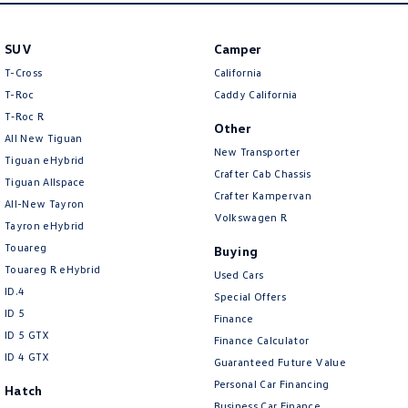
SUV
Camper
T-Cross
California
T-Roc
Caddy California
T‑Roc R
Other
All New Tiguan
New Transporter
Tiguan eHybrid
Crafter Cab Chassis
Tiguan Allspace
Crafter Kampervan
All-New Tayron
Volkswagen R
Tayron eHybrid
Touareg
Buying
Touareg R eHybrid
Used Cars
ID.4
Special Offers
ID 5
Finance
ID 5 GTX
Finance Calculator
ID 4 GTX
Guaranteed Future Value
Personal Car Financing
Hatch
Business Car Finance