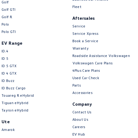
Golf
Fleet
Golf GTI
Golf R
Aftersales
Polo
Service
Polo GTI
Service Xpress
Book a Service
EV Range
Warranty
ID.4
Roadside Assistance Volkswagen
ID 5
Volkswagen Care Plans
ID 5 GTX
4Plus Care Plans
ID 4 GTX
Used Car Check
ID Buzz
Parts
ID Buzz Cargo
Accessories
Touareg R eHybrid
Tiguan eHybrid
Company
Tayron eHybrid
Contact Us
About Us
Ute
Careers
Amarok
EV Hub