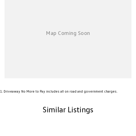
chauffeur companies are excluded.
*NEW VEHICLE DISCLIAMER: Any advertised factory offers & bonuses
have already been applied to the advertised drive away price.
*DEMONSTRATOR & USED VEHICLE DISCLAIMER: Current Manufacture
offers may not apply to demonstrator vehicles currently in stock.
Kilometres, registration expiry and balance of manufacture warranty
timing may vary between vehicles, confirmation available upon request.
Sound & Vision Package
Factory Options Fitted:
Metallic Paint
Sound & Vision Package
1
.
Driveaway No More to Pay includes all on road and government charges.
Similar Listings