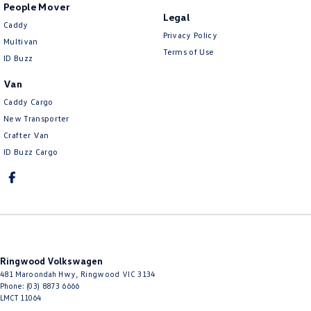
People Mover
Legal
Caddy
Privacy Policy
Multivan
Terms of Use
ID Buzz
Van
Caddy Cargo
New Transporter
Crafter Van
ID Buzz Cargo
Ringwood Volkswagen
481 Maroondah Hwy
,
Ringwood
VIC
3134
Phone:
(03) 8873 6666
LMCT 11064