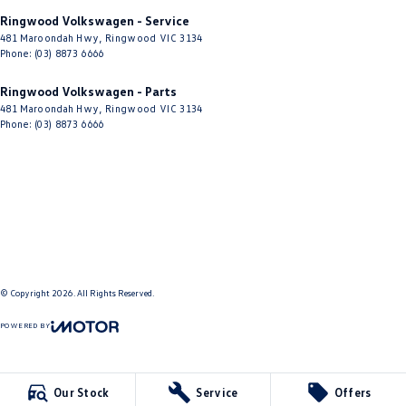
Ringwood Volkswagen - Service
481 Maroondah Hwy
,
Ringwood
VIC
3134
Phone:
(03) 8873 6666
Ringwood Volkswagen - Parts
481 Maroondah Hwy
,
Ringwood
VIC
3134
Phone:
(03) 8873 6666
© Copyright
2026
. All Rights Reserved.
POWERED BY
CMS Login
Visit iMotor
Our Stock
Service
Offers