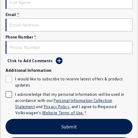
Crafter Kampervan
Volkswagen R
Email
*
SUV
T-Cross
T-Roc
Phone Number
*
T‑Roc R
All New Tiguan
Click to Add Comments
Tiguan eHybrid
Tiguan Allspace
Additional Information
All-New Tayron
Tayron eHybrid
I would like to subscribe to receive latest offers & product
updates.
Touareg
Touareg R eHybrid
I acknowledge that my personal information will be used in
accordance with our
Personal Information Collection
ID.4
ID 5
Statement
and
Privacy Policy
, and I agree to
Ringwood
Volkswagen's
Website Terms of Use.
*
ID 5 GTX
ID 4 GTX
Submit
Hatch