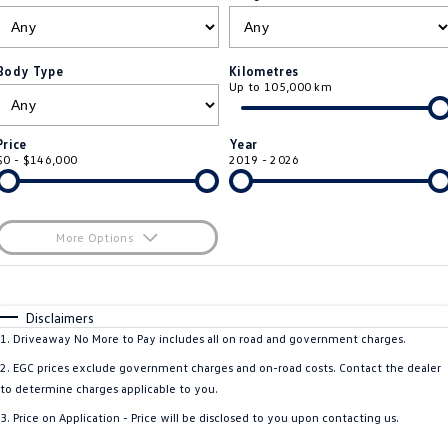
ID.4
ID 4 GTX
Essential Servicing
Company
Finance
ID 5
ID 5 GTX
Body Type
Kilometres
Up to 105,000 km
Warranty
Finance Calculator
Contact Us
Golf
Golf GTI
Roadside Assistance Volkswagen
Guaranteed Future Value
About Us
Price
Year
Golf R
Polo
$0 - $146,000
2019 - 2026
Volkswagen Care Plans
Careers
Polo GTI
Amarok
4Plus Care Plans
EV Hub
More Options
Caddy
Multivan
ServicePlus
$170
Fuel Type
I Can Afford
ID Buzz
Caddy Cargo
Automatic
Manual
Specials
Disclaimers
Used Car Check
Per
Deposit/Trade-In
1
.
Driveaway No More to Pay includes all on road and government charges.
Crafter Van
ID Buzz Cargo
Colour
Seats
2
.
EGC prices exclude government charges and on-road costs. Contact the dealer
California
Caddy California
to determine charges applicable to you.
3
.
Price on Application - Price will be disclosed to you upon contacting us.
New Transporter
Crafter Cab Chassis