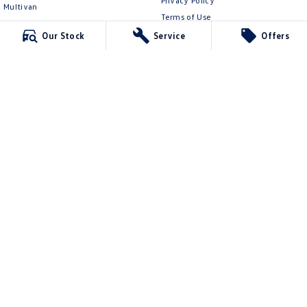
Privacy Policy
Multivan
Terms of Use
ID Buzz
Our Stock
Service
Offers
Van
Caddy Cargo
New Transporter
Crafter Van
ID Buzz Cargo
Ringwood Volkswagen
481 Maroondah Hwy
,
Ringwood
VIC
3134
Phone:
(03) 8873 6666
LMCT 11064
Ringwood Volkswagen - Service
481 Maroondah Hwy
,
Ringwood
VIC
3134