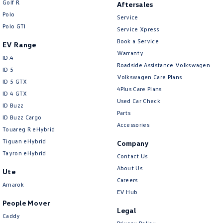
Golf R
Aftersales
New Transporter
Crafter Cab Chassis
Polo
Service
Polo GTI
Crafter Kampervan
Volkswagen R
Service Xpress
Book a Service
EV Range
Warranty
ID.4
Roadside Assistance Volkswagen
ID 5
Volkswagen Care Plans
ID 5 GTX
4Plus Care Plans
ID 4 GTX
Used Car Check
ID Buzz
Parts
ID Buzz Cargo
Accessories
Touareg R eHybrid
Tiguan eHybrid
Company
Tayron eHybrid
Contact Us
About Us
Ute
Careers
Amarok
EV Hub
People Mover
Legal
Caddy