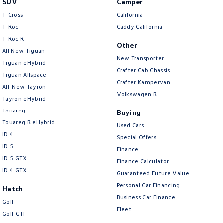
SUV
Camper
Amarok
T-Cross
California
T-Roc
Caddy California
People Mover
T‑Roc R
Other
All New Tiguan
Caddy
Multivan
New Transporter
Tiguan eHybrid
Crafter Cab Chassis
Tiguan Allspace
ID Buzz
Crafter Kampervan
All-New Tayron
Volkswagen R
Van
Tayron eHybrid
Touareg
Buying
Caddy Cargo
New Transporter
Touareg R eHybrid
Used Cars
ID.4
Special Offers
Crafter Van
ID Buzz Cargo
ID 5
Finance
ID 5 GTX
Finance Calculator
Camper
ID 4 GTX
Guaranteed Future Value
California
Caddy California
Personal Car Financing
Hatch
Business Car Finance
Golf
Other
Fleet
Golf GTI