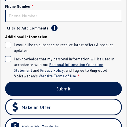
Golf
Golf GTI
Phone Number
*
Golf R
Polo
Click to Add Comments
Polo GTI
Additional Information
EV Range
I would like to subscribe to receive latest offers & product
updates.
ID.4
ID 5
I acknowledge that my personal information will be used in
accordance with our
Personal Information Collection
ID 5 GTX
ID 4 GTX
Statement
and
Privacy Policy
, and I agree to
Ringwood
Volkswagen's
Website Terms of Use.
*
ID Buzz
ID Buzz Cargo
Submit
Touareg R eHybrid
Tiguan eHybrid
Make an Offer
Tayron eHybrid
Ute
Value My Trade-in