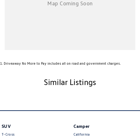
Roof rails
LED daytime running lights
Spacious 5-seat interior with generous cargo capacity
The all-new Kona's larger body design provides significantly improved
rear-seat space and luggage capacity over the previous generation, while
the modern dashboard layout and advanced safety technology create a
premium driving environment.
1
.
Driveaway No More to Pay includes all on road and government charges.
With Hyundai's reputation for reliability, excellent safety credentials and
outstanding value for money, this MY24 Kona is an ideal choice for first-
Similar Listings
car buyers, commuters, small families or anyone seeking a stylish and
practical SUV.
Enquire today and experience the all-new Hyundai Kona for yourself –
this highly sought-after SUV won't last long!
SUV
Camper
T-Cross
California