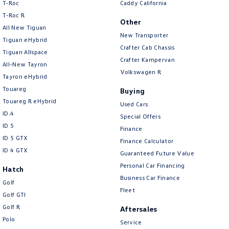
T-Roc
Caddy California
T‑Roc R
Other
All New Tiguan
New Transporter
Tiguan eHybrid
Crafter Cab Chassis
Tiguan Allspace
Crafter Kampervan
All-New Tayron
Volkswagen R
Tayron eHybrid
Touareg
Buying
Touareg R eHybrid
Used Cars
ID.4
Special Offers
ID 5
Finance
ID 5 GTX
Finance Calculator
ID 4 GTX
Guaranteed Future Value
Personal Car Financing
Hatch
Business Car Finance
Golf
Fleet
Golf GTI
Golf R
Aftersales
Polo
Service