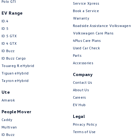
Polo GTI
Service Xpress
Book a Service
EV Range
Warranty
ID.4
Roadside Assistance Volkswagen
ID 5
Volkswagen Care Plans
ID 5 GTX
4Plus Care Plans
ID 4 GTX
Used Car Check
ID Buzz
Parts
ID Buzz Cargo
Accessories
Touareg R eHybrid
Tiguan eHybrid
Company
Tayron eHybrid
Contact Us
About Us
Ute
Careers
Amarok
EV Hub
People Mover
Legal
Caddy
Privacy Policy
Multivan
Terms of Use
ID Buzz