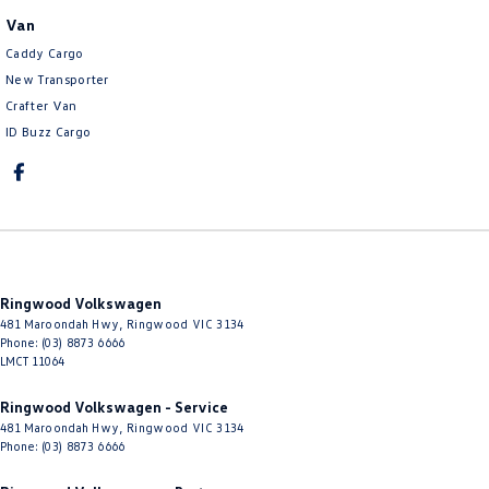
Van
Caddy Cargo
New Transporter
Crafter Van
ID Buzz Cargo
Ringwood Volkswagen
481 Maroondah Hwy
,
Ringwood
VIC
3134
Phone:
(03) 8873 6666
LMCT 11064
Ringwood Volkswagen - Service
481 Maroondah Hwy
,
Ringwood
VIC
3134
Phone:
(03) 8873 6666