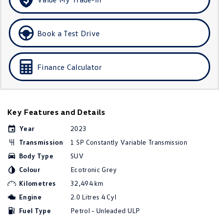
Amarok
People Mover
Book a Test Drive
Caddy
Multivan
Finance Calculator
ID Buzz
Van
Key Features and Details
Caddy Cargo
New Transporter
Year
2023
Crafter Van
ID Buzz Cargo
Transmission
1 SP Constantly Variable Transmission
Body Type
SUV
Camper
Colour
Ecotronic Grey
California
Caddy California
Kilometres
32,494 km
Engine
2.0 Litres 4 Cyl
Other
Fuel Type
Petrol - Unleaded ULP