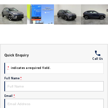
Crafter Kampervan
Volkswagen R
SUV
T-Cross
T-Roc
T‑Roc R
All New Tiguan
Tiguan eHybrid
Tiguan Allspace
Quick Enquiry
Call Us
All-New Tayron
Tayron eHybrid
*
indicates a required field.
Touareg
Touareg R eHybrid
Full Name
*
ID.4
ID 5
ID 5 GTX
ID 4 GTX
Email
*
Hatch