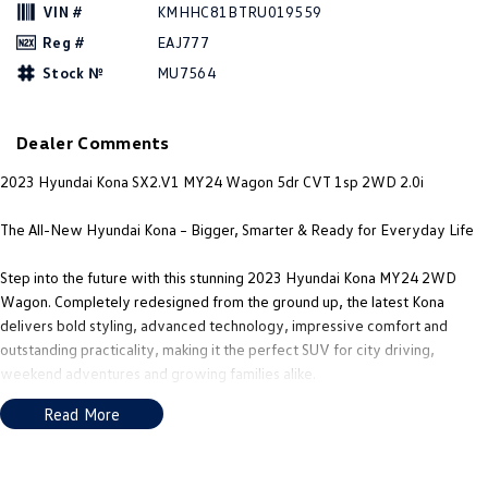
New Transporter
Crafter Cab Chassis
VIN #
KMHHC81BTRU019559
Reg #
EAJ777
Crafter Kampervan
Volkswagen R
Stock №
MU7564
Dealer Comments
2023 Hyundai Kona SX2.V1 MY24 Wagon 5dr CVT 1sp 2WD 2.0i
The All-New Hyundai Kona – Bigger, Smarter & Ready for Everyday Life
Step into the future with this stunning 2023 Hyundai Kona MY24 2WD
Wagon. Completely redesigned from the ground up, the latest Kona
delivers bold styling, advanced technology, impressive comfort and
outstanding practicality, making it the perfect SUV for city driving,
weekend adventures and growing families alike.
Read More
Powered by Hyundai's reliable and fuel-efficient 2.0L petrol engine
paired with a smooth CVT automatic transmission, the Kona offers a
comfortable and refined driving experience while returning an economical