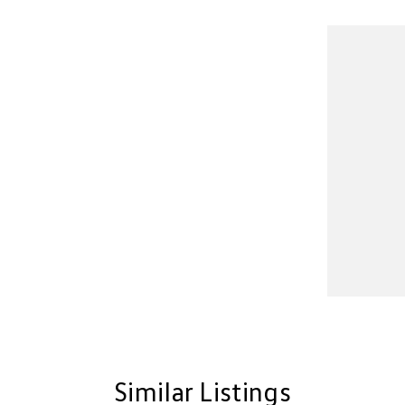
Similar Listings