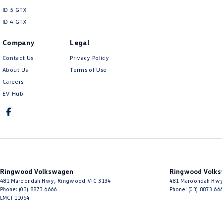
ID 5 GTX
ID 4 GTX
Company
Legal
Contact Us
Privacy Policy
About Us
Terms of Use
Careers
EV Hub
Ringwood Volkswagen
Ringwood Volks
481 Maroondah Hwy
,
Ringwood
VIC
3134
481 Maroondah Hw
Phone:
(03) 8873 6666
Phone:
(03) 8873 66
LMCT 11064