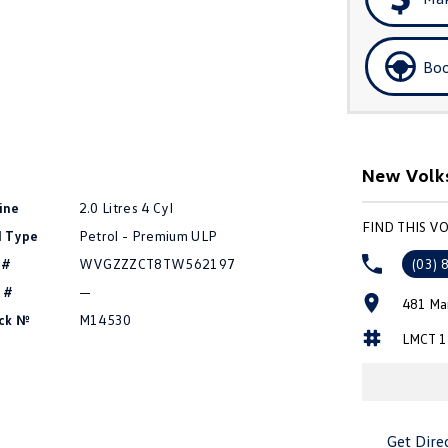
Boo
New Volk
ine
2.0 Litres 4 Cyl
FIND THIS 
l Type
Petrol - Premium ULP
 #
WVGZZZCT8TW562197
(03) 
 #
—
481 Ma
ck №
M14530
LMCT 1
Get Dire