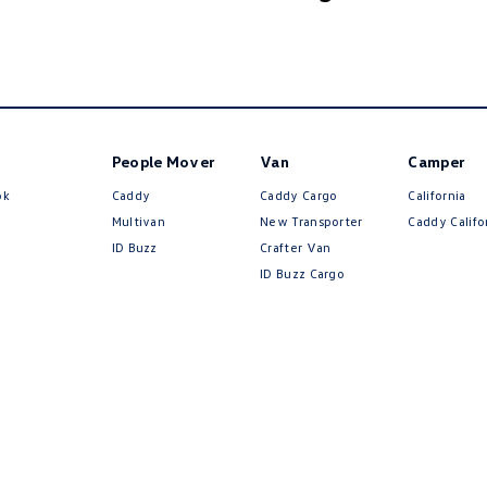
People Mover
Van
Camper
ok
Caddy
Caddy Cargo
California
Multivan
New Transporter
Caddy Califo
ID Buzz
Crafter Van
ID Buzz Cargo