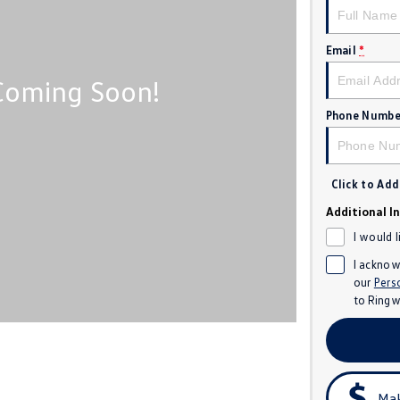
Email
*
Phone Numbe
Click to Ad
Additional I
I would 
I acknow
our
Pers
to
Ringw
Mak