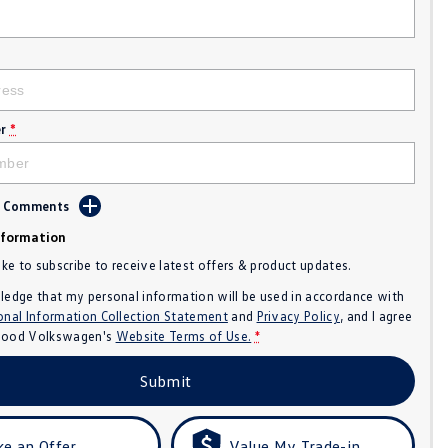
r
*
d Comments
nformation
like to subscribe to receive latest offers & product updates.
ledge that my personal information will be used in accordance with
onal Information Collection Statement
and
Privacy Policy
, and I agree
ood Volkswagen's
Website Terms of Use.
*
Submit
e an Offer
Value My Trade-in