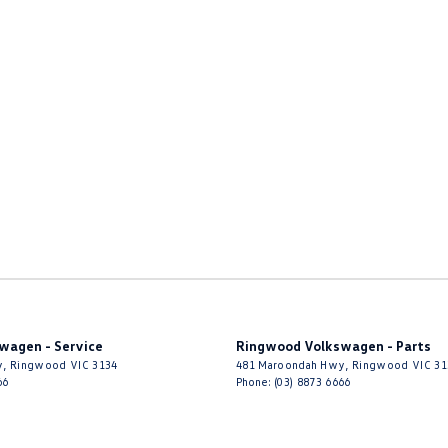
wagen - Service
Ringwood Volkswagen - Parts
y
,
Ringwood
VIC
3134
481 Maroondah Hwy
,
Ringwood
VIC
31
66
Phone:
(03) 8873 6666