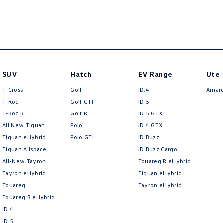
SUV
Hatch
EV Range
Ute
T-Cross
Golf
ID.4
Amar
T-Roc
Golf GTI
ID 5
T‑Roc R
Golf R
ID 5 GTX
All New Tiguan
Polo
ID 4 GTX
Tiguan eHybrid
Polo GTI
ID Buzz
Tiguan Allspace
ID Buzz Cargo
All-New Tayron
Touareg R eHybrid
Tayron eHybrid
Tiguan eHybrid
Touareg
Tayron eHybrid
Touareg R eHybrid
ID.4
ID 5