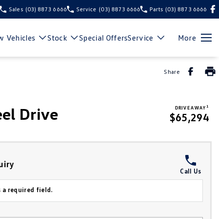
Sales
(03) 8873 6666
Service
(03) 8873 6666
Parts
(03) 8873 6666
 Vehicles
Stock
Special Offers
Service
More
Share
1
el Drive
DRIVE AWAY
$65,294
uiry
Call Us
 a required field.