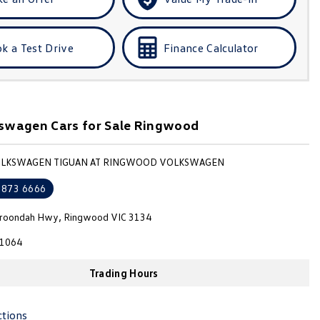
k a Test Drive
Finance Calculator
swagen Cars for Sale Ringwood
VOLKSWAGEN TIGUAN AT RINGWOOD VOLKSWAGEN
8873 6666
roondah Hwy, Ringwood VIC 3134
1064
Trading Hours
ctions