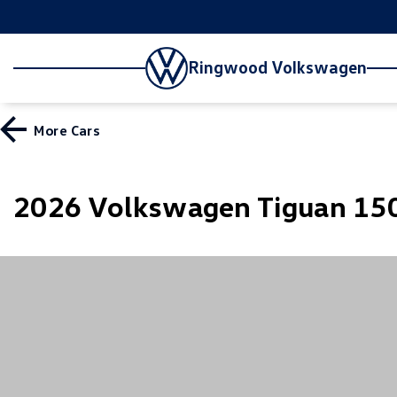
Ringwood Volkswagen
More
Cars
2026 Volkswagen Tiguan 150