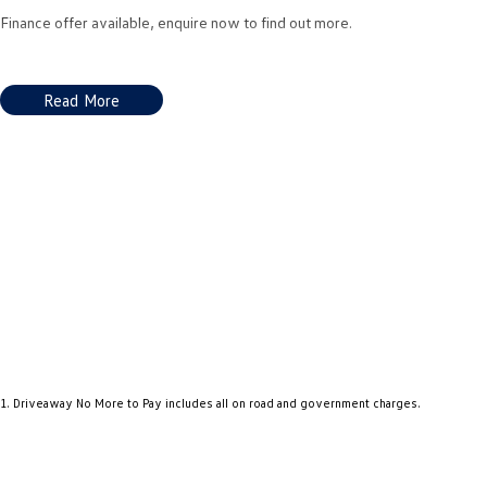
Finance offer available, enquire now to find out more.
Read More
1
.
Driveaway No More to Pay includes all on road and government charges.