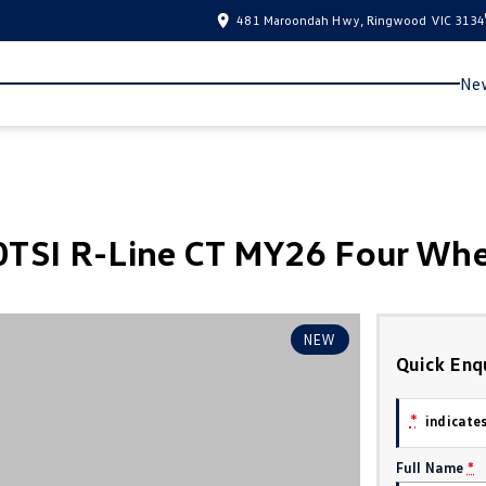
481 Maroondah Hwy, Ringwood VIC 3134
New
TSI R-Line CT MY26 Four Whe
NEW
Quick Enq
*
indicates
Full Name
*