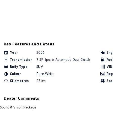
Key Features and Details
Year
2026
Eng
Transmission
7 SP Sports Automatic Dual Clutch
Fue
Body Type
SUV
VIN
Colour
Pure White
Reg
Kilometres
25 km
Sto
Dealer Comments
Sound & Vision Package