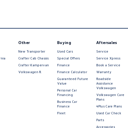
Other
Buying
Aftersales
New Transporter
Used Cars
Service
rnia
Crafter Cab Chassis
Special Offers
Service Xpress
Crafter Kampervan
Finance
Book a Service
Volkswagen R
Finance Calculator
Warranty
Guaranteed Future
Roadside
Value
Assistance
Volkswagen
Personal Car
Financing
Volkswagen Care
Plans
Business Car
Finance
4Plus Care Plans
Fleet
Used Car Check
Parts
Accessories