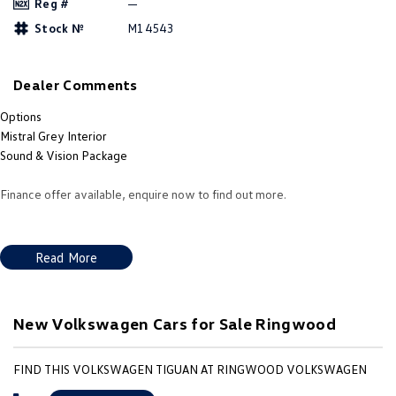
Reg #
—
Amarok
Stock №
M14543
People Mover
Dealer Comments
Caddy
Multivan
Options
ID Buzz
Mistral Grey Interior
Sound & Vision Package
Van
Finance offer available, enquire now to find out more.
Caddy Cargo
New Transporter
Crafter Van
ID Buzz Cargo
Read More
Camper
New Volkswagen Cars for Sale Ringwood
California
Caddy California
Other
FIND THIS VOLKSWAGEN TIGUAN AT RINGWOOD VOLKSWAGEN