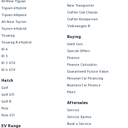
All New Tiguan
New Transporter
Tiguan eHybrid
Crafter Cab Chassis
Tiguan Allspace
Crafter Kampervan
All-New Tayron
Volkswagen R
Tayron eHybrid
Touareg
Buying
Touareg R eHybrid
Used Cars
ID.4
Special Offers
ID 5
Finance
ID 5 GTX
Finance Calculator
ID 4 GTX
Guaranteed Future Value
Personal Car Financing
Hatch
Business Car Finance
Golf
Fleet
Golf GTI
Golf R
Aftersales
Polo
Service
Polo GTI
Service Xpress
Book a Service
EV Range