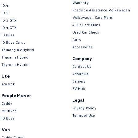
Warranty
ID.4
Roadside Assistance Volkswagen
ID 5
Volkswagen Care Plans
ID 5 GTX
4Plus Care Plans
ID 4 GTX
Used Car Check
ID Buzz
Parts
ID Buzz Cargo
Accessories
Touareg R eHybrid
Tiguan eHybrid
Company
Tayron eHybrid
Contact Us
About Us
Ute
Careers
Amarok
EV Hub
People Mover
Legal
Caddy
Privacy Policy
Multivan
Terms of Use
ID Buzz
Van
Caddy Cargo