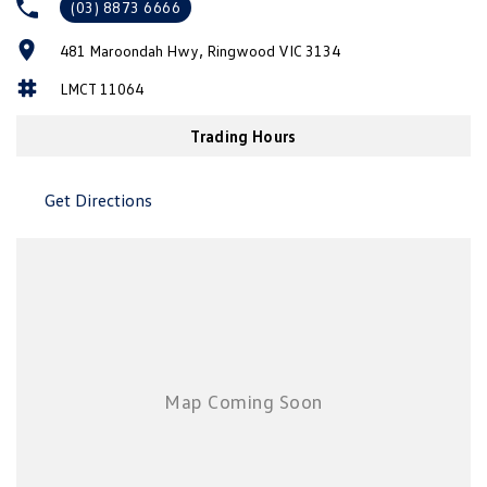
(03) 8873 6666
New Transporter
Crafter Cab Chassis
481 Maroondah Hwy, Ringwood VIC 3134
Crafter Kampervan
Volkswagen R
LMCT 11064
Trading Hours
Get Directions