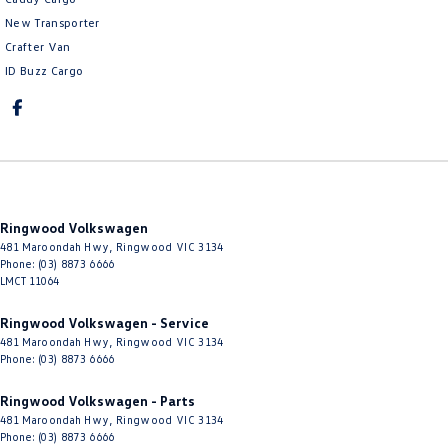
New Transporter
Crafter Van
ID Buzz Cargo
Ringwood Volkswagen
481 Maroondah Hwy
,
Ringwood
VIC
3134
Phone:
(03) 8873 6666
LMCT 11064
Ringwood Volkswagen - Service
481 Maroondah Hwy
,
Ringwood
VIC
3134
Phone:
(03) 8873 6666
Ringwood Volkswagen - Parts
481 Maroondah Hwy
,
Ringwood
VIC
3134
Phone:
(03) 8873 6666