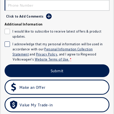
Crafter Kampervan
Volkswagen R
Click to Add Comments
SUV
Additional Information
T-Cross
T-Roc
I would like to subscribe to receive latest offers & product
updates.
T‑Roc R
All New Tiguan
I acknowledge that my personal information will be used in
accordance with our
Personal Information Collection
Tiguan eHybrid
Tiguan Allspace
Statement
and
Privacy Policy
, and I agree to
Ringwood
Volkswagen's
Website Terms of Use.
*
All-New Tayron
Tayron eHybrid
Submit
Touareg
Touareg R eHybrid
ID.4
ID 5
Make an Offer
ID 5 GTX
ID 4 GTX
Value My Trade-in
Hatch