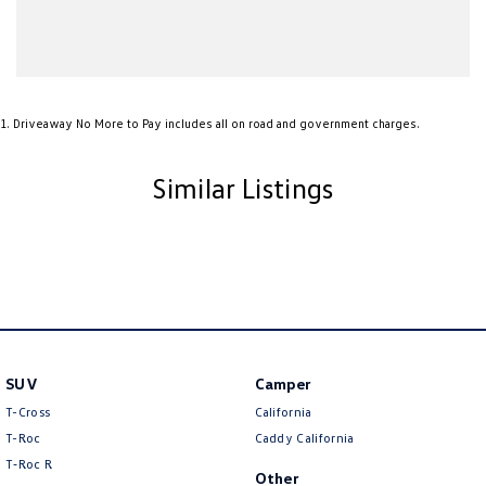
1
.
Driveaway No More to Pay includes all on road and government charges.
Similar Listings
SUV
Camper
T-Cross
California
T-Roc
Caddy California
T‑Roc R
Other