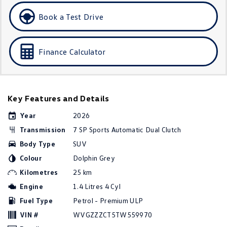
Golf
Golf GTI
Book a Test Drive
Golf R
Polo
Finance Calculator
Polo GTI
EV Range
Key Features and Details
ID.4
ID 5
Year
2026
ID 5 GTX
ID 4 GTX
Transmission
7 SP Sports Automatic Dual Clutch
Body Type
SUV
ID Buzz
ID Buzz Cargo
Colour
Dolphin Grey
Touareg R eHybrid
Tiguan eHybrid
Kilometres
25 km
Engine
1.4 Litres 4 Cyl
Tayron eHybrid
Fuel Type
Petrol - Premium ULP
Ute
VIN #
WVGZZZCT5TW559970