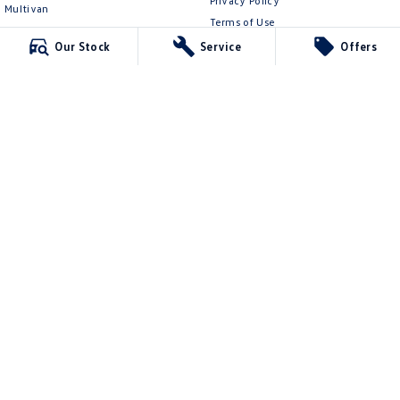
Privacy Policy
Multivan
Terms of Use
ID Buzz
Our Stock
Service
Offers
Van
Caddy Cargo
New Transporter
Crafter Van
ID Buzz Cargo
Ringwood Volkswagen
481 Maroondah Hwy
,
Ringwood
VIC
3134
Phone:
(03) 8873 6666
LMCT 11064
Ringwood Volkswagen - Service
481 Maroondah Hwy
,
Ringwood
VIC
3134