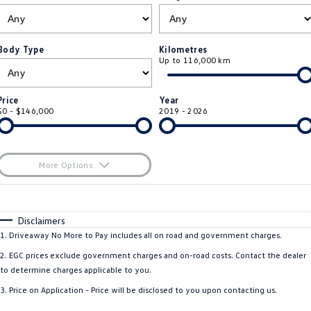
ID.4
ID 4 GTX
Essential Servicing
Company
Finance
ID 5
ID 5 GTX
Body Type
Kilometres
Up to 116,000 km
Warranty
Finance Calculator
Contact Us
Golf
Golf GTI
Roadside Assistance Volkswagen
Guaranteed Future Value
About Us
Price
Year
Golf R
Polo
$0 - $146,000
2019 - 2026
Volkswagen Care Plans
Careers
Polo GTI
Amarok
4Plus Care Plans
EV Hub
More Options
Caddy
Multivan
ServicePlus
$170
Fuel Type
I Can Afford
ID Buzz
Caddy Cargo
Automatic
Manual
Specials
Disclaimers
Used Car Check
Per
Deposit/Trade-In
1
.
Driveaway No More to Pay includes all on road and government charges.
Crafter Van
ID Buzz Cargo
Colour
Seats
2
.
EGC prices exclude government charges and on-road costs. Contact the dealer
California
Caddy California
to determine charges applicable to you.
3
.
Price on Application - Price will be disclosed to you upon contacting us.
New Transporter
Crafter Cab Chassis