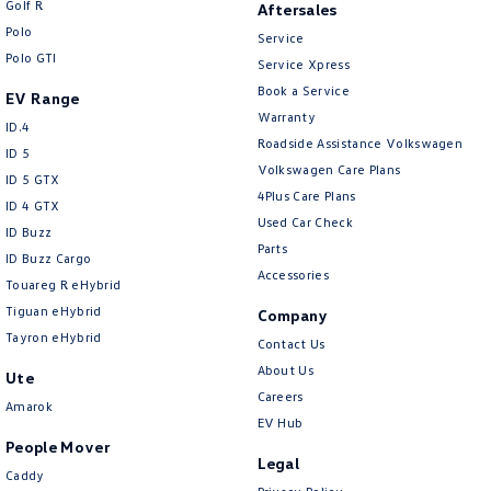
Golf R
Aftersales
New Transporter
Crafter Cab Chassis
Polo
Service
Polo GTI
Crafter Kampervan
Volkswagen R
Service Xpress
Book a Service
EV Range
Warranty
ID.4
Roadside Assistance Volkswagen
ID 5
Volkswagen Care Plans
ID 5 GTX
4Plus Care Plans
ID 4 GTX
Used Car Check
ID Buzz
Parts
ID Buzz Cargo
Accessories
Touareg R eHybrid
Tiguan eHybrid
Company
Tayron eHybrid
Contact Us
About Us
Ute
Careers
Amarok
EV Hub
People Mover
Legal
Caddy