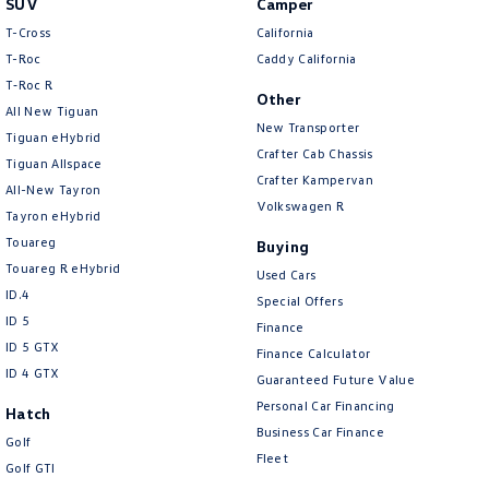
SUV
Camper
Amarok
T-Cross
California
T-Roc
Caddy California
People Mover
T‑Roc R
Other
All New Tiguan
Caddy
Multivan
New Transporter
Tiguan eHybrid
Crafter Cab Chassis
Tiguan Allspace
ID Buzz
Crafter Kampervan
All-New Tayron
Volkswagen R
Van
Tayron eHybrid
Touareg
Buying
Caddy Cargo
New Transporter
Touareg R eHybrid
Used Cars
ID.4
Special Offers
Crafter Van
ID Buzz Cargo
ID 5
Finance
ID 5 GTX
Finance Calculator
Camper
ID 4 GTX
Guaranteed Future Value
California
Caddy California
Personal Car Financing
Hatch
Business Car Finance
Golf
Other
Fleet
Golf GTI