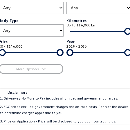
ID.4
ID 4 GTX
Essential Servicing
Company
Finance
ID 5
ID 5 GTX
Body Type
Kilometres
Up to 116,000 km
Warranty
Finance Calculator
Contact Us
Golf
Golf GTI
Roadside Assistance Volkswagen
Guaranteed Future Value
About Us
Price
Year
Golf R
Polo
$0 - $146,000
2019 - 2026
Volkswagen Care Plans
Careers
Polo GTI
Amarok
4Plus Care Plans
EV Hub
More Options
Caddy
Multivan
ServicePlus
$170
Fuel Type
I Can Afford
ID Buzz
Caddy Cargo
Automatic
Manual
Specials
Disclaimers
Used Car Check
Per
Deposit/Trade-In
1
.
Driveaway No More to Pay includes all on road and government charges.
Crafter Van
ID Buzz Cargo
Colour
Seats
2
.
EGC prices exclude government charges and on-road costs. Contact the dealer
California
Caddy California
to determine charges applicable to you.
3
.
Price on Application - Price will be disclosed to you upon contacting us.
New Transporter
Crafter Cab Chassis