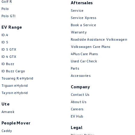
Golf R
Aftersales
New Transporter
Crafter Cab Chassis
Polo
Service
Polo GTI
Crafter Kampervan
Volkswagen R
Service Xpress
Book a Service
EV Range
Warranty
ID.4
Roadside Assistance Volkswagen
ID 5
Volkswagen Care Plans
ID 5 GTX
4Plus Care Plans
ID 4 GTX
Used Car Check
ID Buzz
Parts
ID Buzz Cargo
Accessories
Touareg R eHybrid
Tiguan eHybrid
Company
Tayron eHybrid
Contact Us
About Us
Ute
Careers
Amarok
EV Hub
People Mover
Legal
Caddy