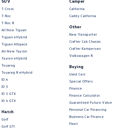
SUV
Camper
Amarok
T-Cross
California
T-Roc
Caddy California
People Mover
T‑Roc R
Other
All New Tiguan
Caddy
Multivan
New Transporter
Tiguan eHybrid
Crafter Cab Chassis
Tiguan Allspace
ID Buzz
Crafter Kampervan
All-New Tayron
Volkswagen R
Van
Tayron eHybrid
Touareg
Buying
Caddy Cargo
New Transporter
Touareg R eHybrid
Used Cars
ID.4
Special Offers
Crafter Van
ID Buzz Cargo
ID 5
Finance
ID 5 GTX
Finance Calculator
Camper
ID 4 GTX
Guaranteed Future Value
California
Caddy California
Personal Car Financing
Hatch
Business Car Finance
Golf
Other
Fleet
Golf GTI