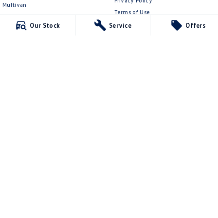
Privacy Policy
Multivan
Terms of Use
ID Buzz
Our Stock
Service
Offers
Van
Caddy Cargo
New Transporter
Crafter Van
ID Buzz Cargo
Ringwood Volkswagen
481 Maroondah Hwy
,
Ringwood
VIC
3134
Phone:
(03) 8873 6666
LMCT 11064
Ringwood Volkswagen - Service
481 Maroondah Hwy
,
Ringwood
VIC
3134