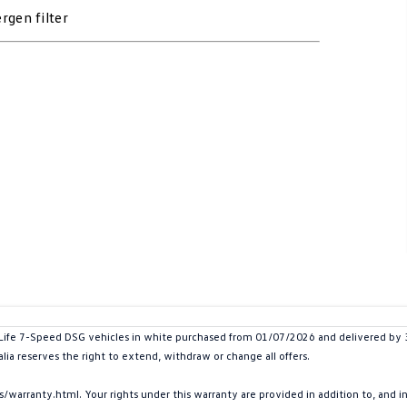
rgen filter
e 7-Speed DSG vehicles in white purchased from 01/07/2026 and delivered by 30/0
lia reserves the right to extend, withdraw or change all offers.
arranty.html. Your rights under this warranty are provided in addition to, and 