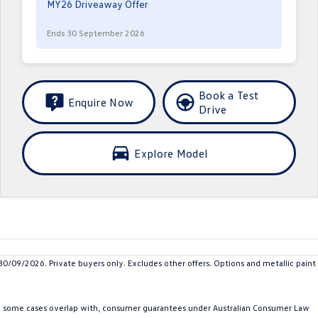
MY26 Driveaway Offer
Ends 30 September 2026
Book a Test
Enquire Now
Drive
Explore Model
9/2026. Private buyers only. Excludes other offers. Options and metallic paint
in some cases overlap with, consumer guarantees under Australian Consumer Law