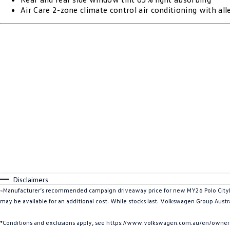
Air Care 2-zone climate control air conditioning with alle
Disclaimers
~Manufacturer’s recommended campaign driveaway price for new MY26 Polo CityLif
may be available for an additional cost. While stocks last. Volkswagen Group Austra
*Conditions and exclusions apply, see https://www.volkswagen.com.au/en/owners/w