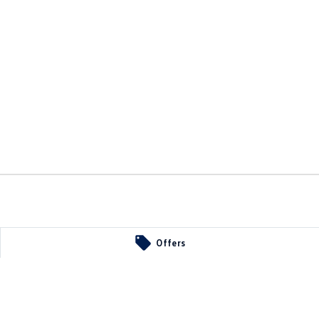
34
Offers