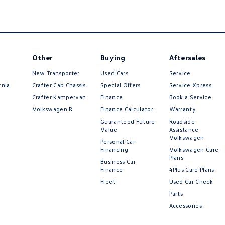
Other
Buying
Aftersales
New Transporter
Used Cars
Service
rnia
Crafter Cab Chassis
Special Offers
Service Xpress
Crafter Kampervan
Finance
Book a Service
Volkswagen R
Finance Calculator
Warranty
Guaranteed Future
Roadside
Value
Assistance
Volkswagen
Personal Car
Financing
Volkswagen Care
Plans
Business Car
Finance
4Plus Care Plans
Fleet
Used Car Check
Parts
Accessories