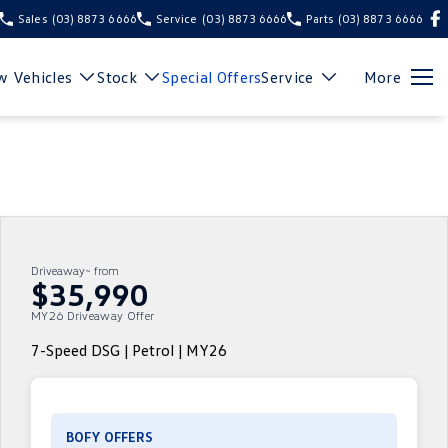
Sales
(03) 8873 6666
Service
(03) 8873 6666
Parts
(03) 8873 6666
 Vehicles
Stock
Special Offers
Service
More
Driveaway~ from
$35,990
MY26 Driveaway Offer
7-Speed DSG | Petrol | MY26
BOFY OFFERS