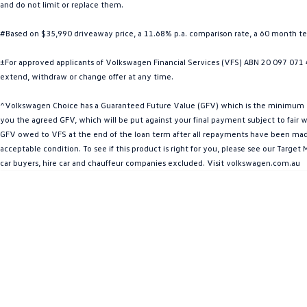
and do not limit or replace them.
#Based on $35,990 driveaway price, a 11.68% p.a. comparison rate, a 60 month 
±For approved applicants of Volkswagen Financial Services (VFS) ABN 20 097 071 46
extend, withdraw or change offer at any time.
^Volkswagen Choice has a Guaranteed Future Value (GFV) which is the minimum valu
you the agreed GFV, which will be put against your final payment subject to fair we
GFV owed to VFS at the end of the loan term after all repayments have been made. 
acceptable condition. To see if this product is right for you, please see our Targ
car buyers, hire car and chauffeur companies excluded. Visit volkswagen.com.au