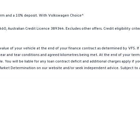
term and a 10% deposit. With Volkswagen Choice^
0, Australian Credit Licence 389344. Excludes other offers. Credit eligibility cri
e of your vehicle at the end of your finance contract as determined by VFS. If y
ar and tear conditions and agreed kilometres being met. At the end of your term, yo
You will be liable for any loan contract deficit and additional charges apply if 
et Market Determination on our website and/or seek independent advice. Subject to 