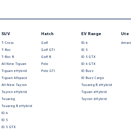
SUV
Hatch
EV Range
Ute
T-Cross
Golf
ID.4
Amar
T-Roc
Golf GTI
ID 5
T‑Roc R
Golf R
ID 5 GTX
All New Tiguan
Polo
ID 4 GTX
Tiguan eHybrid
Polo GTI
ID Buzz
Tiguan Allspace
ID Buzz Cargo
All-New Tayron
Touareg R eHybrid
Tayron eHybrid
Tiguan eHybrid
Touareg
Tayron eHybrid
Touareg R eHybrid
ID.4
ID 5
ID 5 GTX