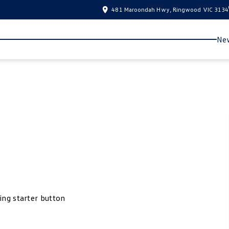
481 Maroondah Hwy, Ringwood VIC 3134
New
ing starter button