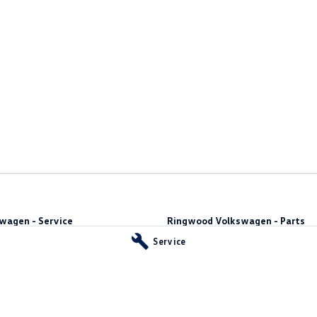
wagen - Service
Ringwood Volkswagen - Parts
y
,
Ringwood
VIC
3134
481 Maroondah Hwy
,
Ringwood
VIC
31
Service
66
Phone:
(03) 8873 6666