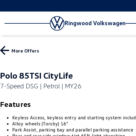
Ringwood Volkswagen
More Offers
Polo 85TSI CityLife
7-Speed DSG | Petrol | MY26
Features
Keyless Access, keyless entry and starting system includ
Alloy wheels (Torsby) 16"
Park Assist, parking bay and parallel parking assistance
Rear and rear side window tint 65% light absorbing