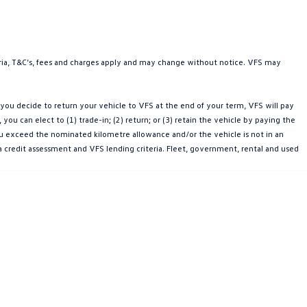
teria, T&C’s, fees and charges apply and may change without notice. VFS may
ou decide to return your vehicle to VFS at the end of your term, VFS will pay
u can elect to (1) trade-in; (2) return; or (3) retain the vehicle by paying the
you exceed the nominated kilometre allowance and/or the vehicle is not in an
a credit assessment and VFS lending criteria. Fleet, government, rental and used