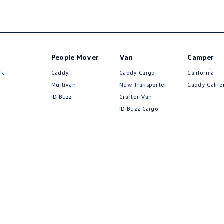
People Mover
Van
Camper
ok
Caddy
Caddy Cargo
California
Multivan
New Transporter
Caddy Califo
ID Buzz
Crafter Van
ID Buzz Cargo