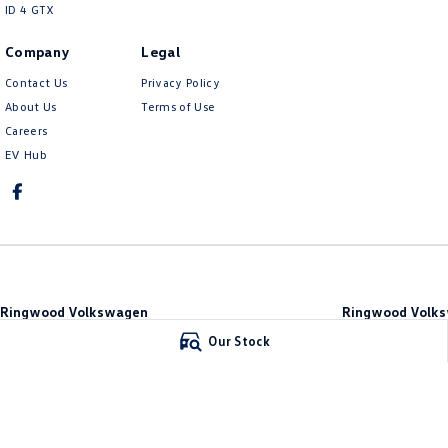
ID 4 GTX
Company
Legal
Contact Us
Privacy Policy
About Us
Terms of Use
Careers
EV Hub
Ringwood Volkswagen
Ringwood Volks
481 Maroondah Hwy
,
Ringwood
VIC
3134
481 Maroondah Hw
Our Stock
Phone:
(03) 8873 6666
Phone:
(03) 8873 66
LMCT 11064