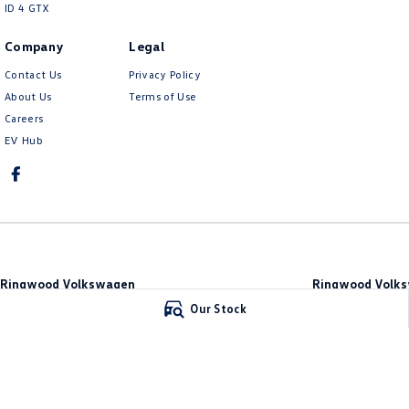
ID 4 GTX
Company
Legal
Contact Us
Privacy Policy
About Us
Terms of Use
Careers
EV Hub
Ringwood Volkswagen
Ringwood Volks
481 Maroondah Hwy
,
Ringwood
VIC
3134
481 Maroondah Hw
Our Stock
Phone:
(03) 8873 6666
Phone:
(03) 8873 66
LMCT 11064