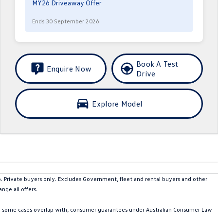
MY26 Driveaway Offer
Ends 30 September 2026
Book A Test
Enquire Now
Drive
Explore Model
rivate buyers only. Excludes Government, fleet and rental buyers and other
nge all offers.
in some cases overlap with, consumer guarantees under Australian Consumer Law