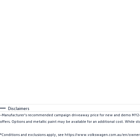
Disclaimers
~Manufacturer's recommended campaign driveaway price for new and demo MY26 I
offers. Options and metallic paint may be available for an additional cost. While s
*Conditions and exclusions apply, see https://www.volkswagen.com.au/en/owners/w