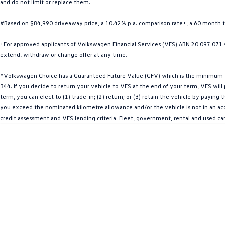
and do not limit or replace them.
#Based on $84,990 driveaway price, a 10.42% p.a. comparison rate±, a 60 month 
±For approved applicants of Volkswagen Financial Services (VFS) ABN 20 097 071 46
extend, withdraw or change offer at any time.
^Volkswagen Choice has a Guaranteed Future Value (GFV) which is the minimum val
344. If you decide to return your vehicle to VFS at the end of your term, VFS wil
term, you can elect to (1) trade-in; (2) return; or (3) retain the vehicle by payin
you exceed the nominated kilometre allowance and/or the vehicle is not in an acce
credit assessment and VFS lending criteria. Fleet, government, rental and used ca