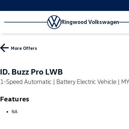
Ringwood Volkswagen
More Offers
ID. Buzz Pro LWB
1-Speed Automatic | Battery Electric Vehicle | M
Features
NA