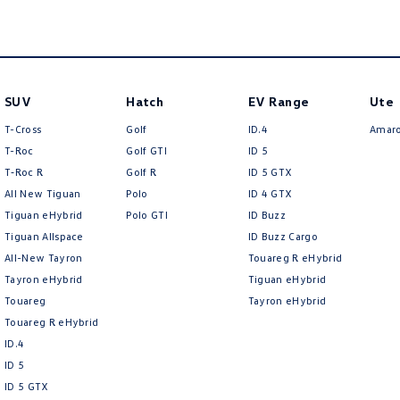
SUV
Hatch
EV Range
Ute
T-Cross
Golf
ID.4
Amar
T-Roc
Golf GTI
ID 5
T‑Roc R
Golf R
ID 5 GTX
All New Tiguan
Polo
ID 4 GTX
Tiguan eHybrid
Polo GTI
ID Buzz
Tiguan Allspace
ID Buzz Cargo
All-New Tayron
Touareg R eHybrid
Tayron eHybrid
Tiguan eHybrid
Touareg
Tayron eHybrid
Touareg R eHybrid
ID.4
ID 5
ID 5 GTX