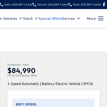
Sales
(03) 8873 6666
Service
(03) 8873 6666
Parts
(03) 8873 6666
 Vehicles
Stock
Special Offers
Service
More
Driveaway~ from
$84,990
MY26 Driveaway Offer
1-Speed Automatic | Battery Electric Vehicle | MY26
BOFY OFFERS