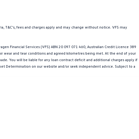
teria, T&C’s, fees and charges apply and may change without notice. VFS may
gen Financial Services (VFS) ABN 20 097 071 460, Australian Credit Licence 389
fair wear and tear conditions and agreed kilometres being met. At the end of your
e. You will be liable for any loan contract deficit and additional charges apply if
Market Determination on our website and/or seek independent advice. Subject to a