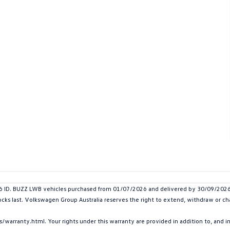
D. BUZZ LWB vehicles purchased from 01/07/2026 and delivered by 30/09/2026. P
tocks last. Volkswagen Group Australia reserves the right to extend, withdraw or cha
arranty.html. Your rights under this warranty are provided in addition to, and 