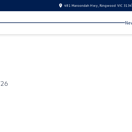
481 Maroondah Hwy, Ringwood VIC 3134
New
Y26