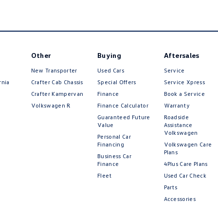
Other
Buying
Aftersales
New Transporter
Used Cars
Service
rnia
Crafter Cab Chassis
Special Offers
Service Xpress
Crafter Kampervan
Finance
Book a Service
Volkswagen R
Finance Calculator
Warranty
Guaranteed Future
Roadside
Value
Assistance
Volkswagen
Personal Car
Financing
Volkswagen Care
Plans
Business Car
Finance
4Plus Care Plans
Fleet
Used Car Check
Parts
Accessories