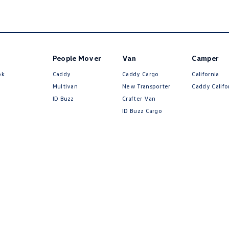
People Mover
Van
Camper
ok
Caddy
Caddy Cargo
California
Multivan
New Transporter
Caddy Califo
ID Buzz
Crafter Van
ID Buzz Cargo