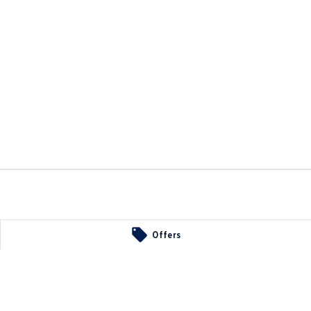
34
Offers