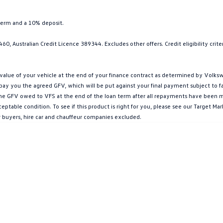
term and a 10% deposit.
0, Australian Credit Licence 389344. Excludes other offers. Credit eligibility cri
ue of your vehicle at the end of your finance contract as determined by Volkswa
l pay you the agreed GFV, which will be put against your final payment subject to 
g the GFV owed to VFS at the end of the loan term after all repayments have been mad
ptable condition. To see if this product is right for you, please see our Target 
r buyers, hire car and chauffeur companies excluded.