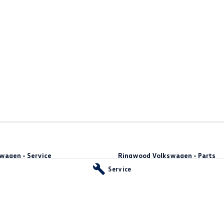
wagen - Service
Ringwood Volkswagen - Parts
y
,
Ringwood
VIC
3134
481 Maroondah Hwy
,
Ringwood
VIC
31
Service
66
Phone:
(03) 8873 6666