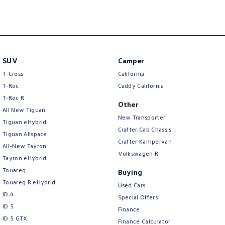
New Transporter
Crafter Cab Chassis
Crafter Kampervan
Volkswagen R
SUV
Camper
T-Cross
California
T-Roc
Caddy California
T‑Roc R
Other
All New Tiguan
New Transporter
Tiguan eHybrid
Crafter Cab Chassis
Tiguan Allspace
Crafter Kampervan
All-New Tayron
Volkswagen R
Tayron eHybrid
Touareg
Buying
Touareg R eHybrid
Used Cars
ID.4
Special Offers
ID 5
Finance
ID 5 GTX
Finance Calculator