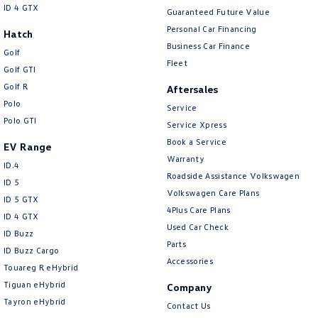
ID 4 GTX
Guaranteed Future Value
Personal Car Financing
Hatch
Business Car Finance
Golf
Fleet
Golf GTI
Golf R
Aftersales
Polo
Service
Polo GTI
Service Xpress
Book a Service
EV Range
Warranty
ID.4
Roadside Assistance Volkswagen
ID 5
Volkswagen Care Plans
ID 5 GTX
4Plus Care Plans
ID 4 GTX
Used Car Check
ID Buzz
Parts
ID Buzz Cargo
Accessories
Touareg R eHybrid
Tiguan eHybrid
Company
Tayron eHybrid
Contact Us