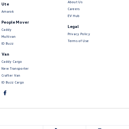
About Us
Ute
Careers
Amarok
EV Hub
People Mover
Legal
Caddy
Privacy Policy
Multivan
Terms of Use
ID Buzz
Van
Caddy Cargo
New Transporter
Crafter Van
ID Buzz Cargo
Ringwood Volkswagen