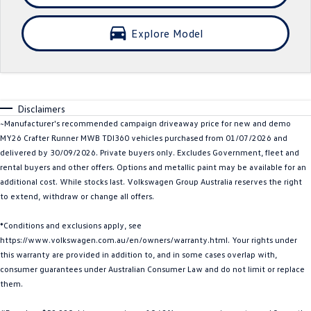
Crafter Kampervan
Volkswagen R
Explore Model
SUV
T-Cross
T-Roc
Disclaimers
T‑Roc R
All New Tiguan
~Manufacturer's recommended campaign driveaway price for new and demo
MY26 Crafter Runner MWB TDI360 vehicles purchased from 01/07/2026 and
Tiguan eHybrid
Tiguan Allspace
delivered by 30/09/2026. Private buyers only. Excludes Government, fleet and
rental buyers and other offers. Options and metallic paint may be available for an
All-New Tayron
Tayron eHybrid
additional cost. While stocks last. Volkswagen Group Australia reserves the right
to extend, withdraw or change all offers.
Touareg
Touareg R eHybrid
*Conditions and exclusions apply, see
ID.4
ID 5
https://www.volkswagen.com.au/en/owners/warranty.html. Your rights under
this warranty are provided in addition to, and in some cases overlap with,
ID 5 GTX
ID 4 GTX
consumer guarantees under Australian Consumer Law and do not limit or replace
them.
Hatch