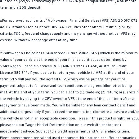
#Based on $59,990 driveaway price, a 10.42% p.a. comparison rate±, a 60 month
Golf
Golf GTI
term and a 10% deposit.
±For approved applicants of Volkswagen Financial Services (VFS) ABN 20 097 071
Golf R
Polo
460, Australian Credit Licence 389344. Excludes other offers. Credit eligibility
criteria, T&C’s, fees and charges apply and may change without notice. VFS may
Polo GTI
extend, withdraw or change offer at any time.
EV Range
^Volkswagen Choice has a Guaranteed Future Value (GFV) which is the minimum
value of your vehicle at the end of your finance contract as determined by
ID.4
ID 5
Volkswagen Financial Services (VFS) ABN 20 097 071 460, Australian Credit
Licence 389 344. If you decide to return your vehicle to VFS at the end of your
ID 5 GTX
ID 4 GTX
term, VFS will pay you the agreed GFV, which will be put against your final
payment subject to fair wear and tear conditions and agreed kilometres being
ID Buzz
ID Buzz Cargo
met. At the end of your term, you can elect to (1) trade-in; (2) return; or (3) retain
the vehicle by paying the GFV owed to VFS at the end of the loan term after all
Touareg R eHybrid
Tiguan eHybrid
repayments have been made. You will be liable for any loan contract deficit and
additional charges apply if you exceed the nominated kilometre allowance and/or
Tayron eHybrid
the vehicle is not in an acceptable condition. To see if this product is right for you,
please see our Target Market Determination on our website and/or seek
Ute
independent advice. Subject to a credit assessment and VFS lending criteria.
Fleet, government, rental and used car buyers, hire car and chauffeur companies