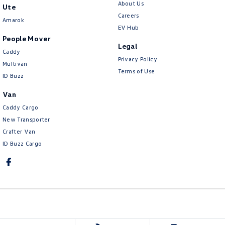
About Us
Ute
Careers
Amarok
EV Hub
People Mover
Legal
Caddy
Privacy Policy
Multivan
Terms of Use
ID Buzz
Van
Caddy Cargo
New Transporter
Crafter Van
ID Buzz Cargo
Ringwood Volkswagen