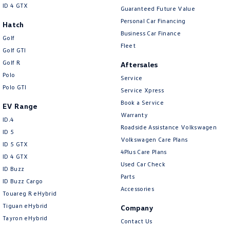
ID 4 GTX
Guaranteed Future Value
Personal Car Financing
Hatch
Business Car Finance
Golf
Fleet
Golf GTI
Golf R
Aftersales
Polo
Service
Polo GTI
Service Xpress
Book a Service
EV Range
Warranty
ID.4
Roadside Assistance Volkswagen
ID 5
Volkswagen Care Plans
ID 5 GTX
4Plus Care Plans
ID 4 GTX
Used Car Check
ID Buzz
Parts
ID Buzz Cargo
Accessories
Touareg R eHybrid
Tiguan eHybrid
Company
Tayron eHybrid
Contact Us