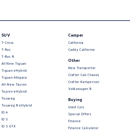
New Transporter
Crafter Cab Chassis
Crafter Kampervan
Volkswagen R
SUV
Camper
T-Cross
California
T-Roc
Caddy California
T‑Roc R
Other
All New Tiguan
New Transporter
Tiguan eHybrid
Crafter Cab Chassis
Tiguan Allspace
Crafter Kampervan
All-New Tayron
Volkswagen R
Tayron eHybrid
Touareg
Buying
Touareg R eHybrid
Used Cars
ID.4
Special Offers
ID 5
Finance
ID 5 GTX
Finance Calculator