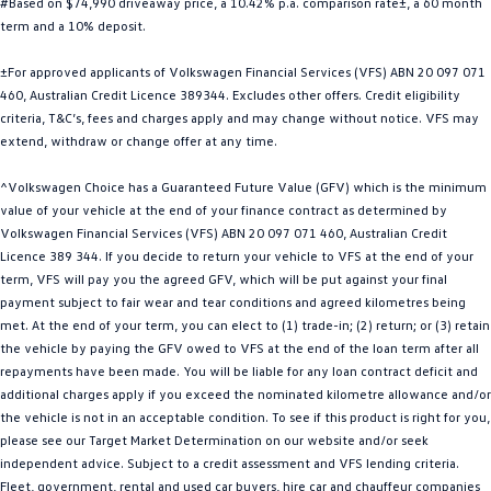
#Based on $74,990 driveaway price, a 10.42% p.a. comparison rate±, a 60 month
Golf
Golf GTI
term and a 10% deposit.
±For approved applicants of Volkswagen Financial Services (VFS) ABN 20 097 071
Golf R
Polo
460, Australian Credit Licence 389344. Excludes other offers. Credit eligibility
criteria, T&C’s, fees and charges apply and may change without notice. VFS may
Polo GTI
extend, withdraw or change offer at any time.
EV Range
^Volkswagen Choice has a Guaranteed Future Value (GFV) which is the minimum
value of your vehicle at the end of your finance contract as determined by
ID.4
ID 5
Volkswagen Financial Services (VFS) ABN 20 097 071 460, Australian Credit
Licence 389 344. If you decide to return your vehicle to VFS at the end of your
ID 5 GTX
ID 4 GTX
term, VFS will pay you the agreed GFV, which will be put against your final
payment subject to fair wear and tear conditions and agreed kilometres being
ID Buzz
ID Buzz Cargo
met. At the end of your term, you can elect to (1) trade-in; (2) return; or (3) retain
the vehicle by paying the GFV owed to VFS at the end of the loan term after all
Touareg R eHybrid
Tiguan eHybrid
repayments have been made. You will be liable for any loan contract deficit and
additional charges apply if you exceed the nominated kilometre allowance and/or
Tayron eHybrid
the vehicle is not in an acceptable condition. To see if this product is right for you,
please see our Target Market Determination on our website and/or seek
Ute
independent advice. Subject to a credit assessment and VFS lending criteria.
Fleet, government, rental and used car buyers, hire car and chauffeur companies