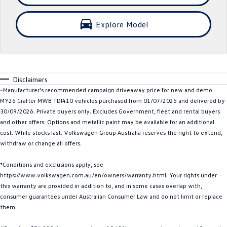
Crafter Kampervan
Volkswagen R
Explore Model
SUV
T-Cross
T-Roc
Disclaimers
T‑Roc R
All New Tiguan
~Manufacturer's recommended campaign driveaway price for new and demo
MY26 Crafter MWB TDI410 vehicles purchased from 01/07/2026 and delivered by
Tiguan eHybrid
Tiguan Allspace
30/09/2026. Private buyers only. Excludes Government, fleet and rental buyers
and other offers. Options and metallic paint may be available for an additional
All-New Tayron
Tayron eHybrid
cost. While stocks last. Volkswagen Group Australia reserves the right to extend,
withdraw or change all offers.
Touareg
Touareg R eHybrid
*Conditions and exclusions apply, see
ID.4
ID 5
https://www.volkswagen.com.au/en/owners/warranty.html. Your rights under
this warranty are provided in addition to, and in some cases overlap with,
ID 5 GTX
ID 4 GTX
consumer guarantees under Australian Consumer Law and do not limit or replace
them.
Hatch