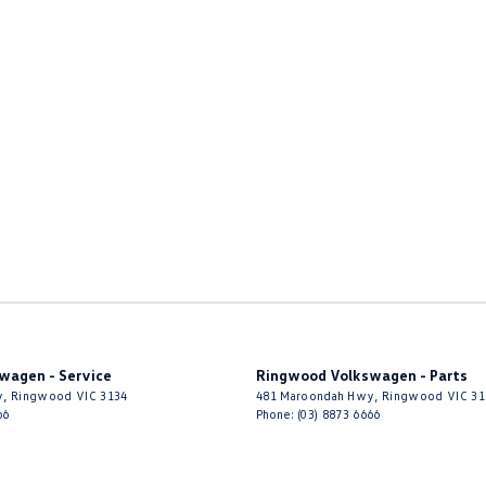
wagen - Service
Ringwood Volkswagen - Parts
y
,
Ringwood
VIC
3134
481 Maroondah Hwy
,
Ringwood
VIC
31
66
Phone:
(03) 8873 6666