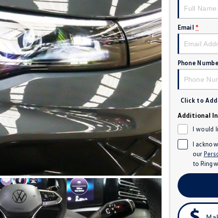
Email
*
Phone Numbe
Click to Ad
Additional I
I would 
I acknow
our
Pers
to
Ringw
Mak