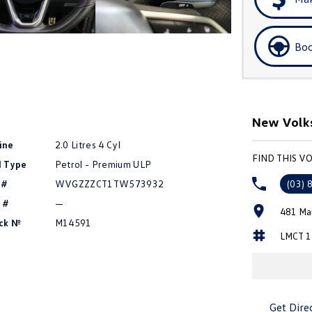
Boo
New Volk
ine
2.0 Litres 4 Cyl
FIND THIS 
l Type
Petrol - Premium ULP
 #
WVGZZZCT1TW573932
(03) 
 #
—
481 Ma
ck №
M14591
LMCT 1
Get Dire