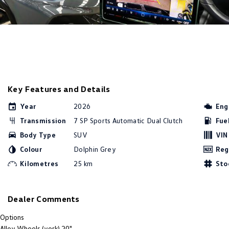
Key Features and Details
Year
2026
Eng
Transmission
7 SP Sports Automatic Dual Clutch
Fue
Body Type
SUV
VIN
Colour
Dolphin Grey
Reg
Kilometres
25 km
Sto
Dealer Comments
Options
Alloy Wheels (york) 20"