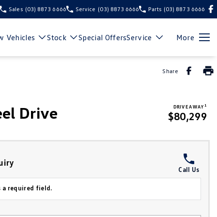
Sales
(03) 8873 6666
Service
(03) 8873 6666
Parts
(03) 8873 6666
 Vehicles
Stock
Special Offers
Service
More
Share
1
el Drive
DRIVE AWAY
$80,299
uiry
Call Us
 a required field.