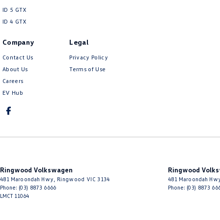
ID 5 GTX
ID 4 GTX
Company
Legal
Contact Us
Privacy Policy
About Us
Terms of Use
Careers
EV Hub
Ringwood Volkswagen
Ringwood Volks
481 Maroondah Hwy
,
Ringwood
VIC
3134
481 Maroondah Hw
Phone:
(03) 8873 6666
Phone:
(03) 8873 66
LMCT 11064