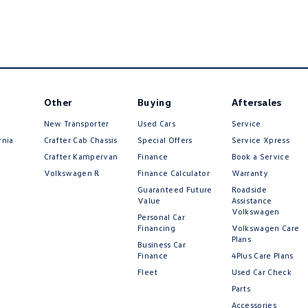
Other
Buying
Aftersales
New Transporter
Used Cars
Service
rnia
Crafter Cab Chassis
Special Offers
Service Xpress
Crafter Kampervan
Finance
Book a Service
Volkswagen R
Finance Calculator
Warranty
Guaranteed Future
Roadside
Value
Assistance
Volkswagen
Personal Car
Financing
Volkswagen Care
Plans
Business Car
Finance
4Plus Care Plans
Fleet
Used Car Check
Parts
Accessories