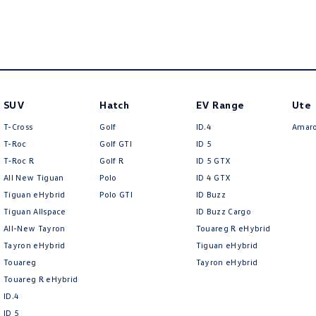
SUV
Hatch
EV Range
Ute
T-Cross
Golf
ID.4
Amar
T-Roc
Golf GTI
ID 5
T‑Roc R
Golf R
ID 5 GTX
All New Tiguan
Polo
ID 4 GTX
Tiguan eHybrid
Polo GTI
ID Buzz
Tiguan Allspace
ID Buzz Cargo
All-New Tayron
Touareg R eHybrid
Tayron eHybrid
Tiguan eHybrid
Touareg
Tayron eHybrid
Touareg R eHybrid
ID.4
ID 5