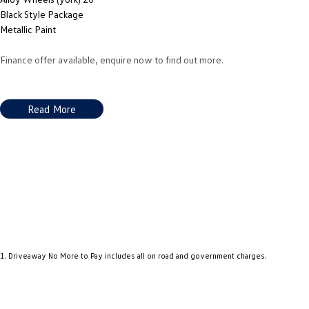
Black Style Package
Metallic Paint
Finance offer available, enquire now to find out more.
Read More
1
.
Driveaway No More to Pay includes all on road and government charges.