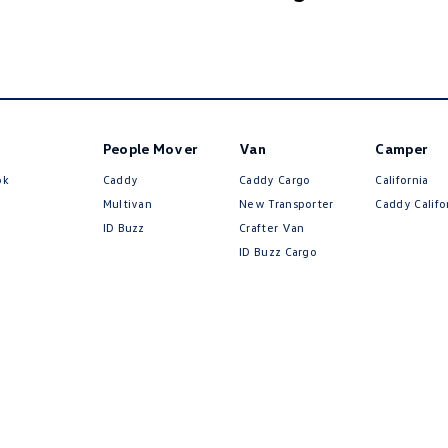
People Mover
Van
Camper
ok
Caddy
Caddy Cargo
California
Multivan
New Transporter
Caddy Califo
ID Buzz
Crafter Van
ID Buzz Cargo