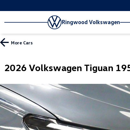
Ringwood Volkswagen
More
Cars
2026 Volkswagen Tiguan 195