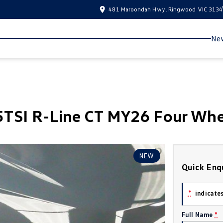
481 Maroondah Hwy, Ringwood VIC 3134
New
TSI R-Line CT MY26 Four Whe
NEW
Quick Enq
*
indicates
Full Name
*