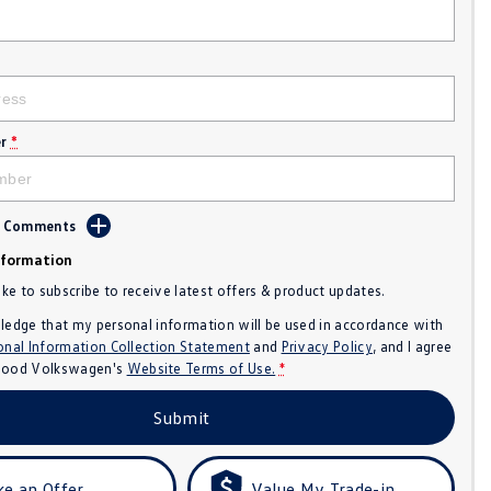
r
*
d Comments
nformation
like to subscribe to receive latest offers & product updates.
ledge that my personal information will be used in accordance with
onal Information Collection Statement
and
Privacy Policy
, and I agree
ood Volkswagen's
Website Terms of Use.
*
Submit
e an Offer
Value My Trade-in