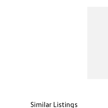
Similar Listings