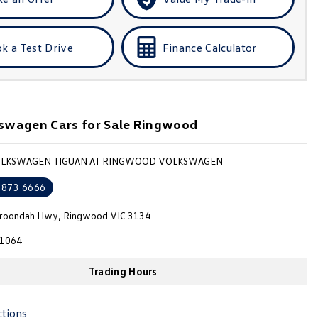
k a Test Drive
Finance Calculator
swagen Cars for Sale Ringwood
VOLKSWAGEN TIGUAN AT RINGWOOD VOLKSWAGEN
8873 6666
roondah Hwy, Ringwood VIC 3134
1064
Trading Hours
ctions