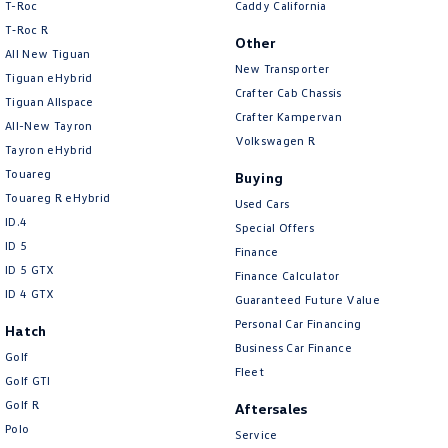
T-Roc
Caddy California
T‑Roc R
Other
All New Tiguan
New Transporter
Tiguan eHybrid
Crafter Cab Chassis
Tiguan Allspace
Crafter Kampervan
All-New Tayron
Volkswagen R
Tayron eHybrid
Touareg
Buying
Touareg R eHybrid
Used Cars
ID.4
Special Offers
ID 5
Finance
ID 5 GTX
Finance Calculator
ID 4 GTX
Guaranteed Future Value
Personal Car Financing
Hatch
Business Car Finance
Golf
Fleet
Golf GTI
Golf R
Aftersales
Polo
Service