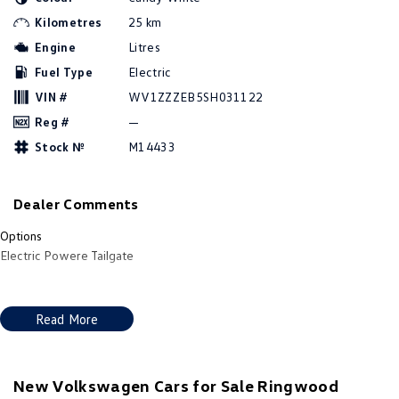
Amarok
Kilometres
25 km
Engine
Litres
People Mover
Fuel Type
Electric
Caddy
Multivan
VIN #
WV1ZZZEB5SH031122
Reg #
—
ID Buzz
Stock №
M14433
Van
Dealer Comments
Caddy Cargo
New Transporter
Options
Crafter Van
ID Buzz Cargo
Electric Powere Tailgate
Camper
Read More
California
Caddy California
Other
New Volkswagen Cars for Sale Ringwood