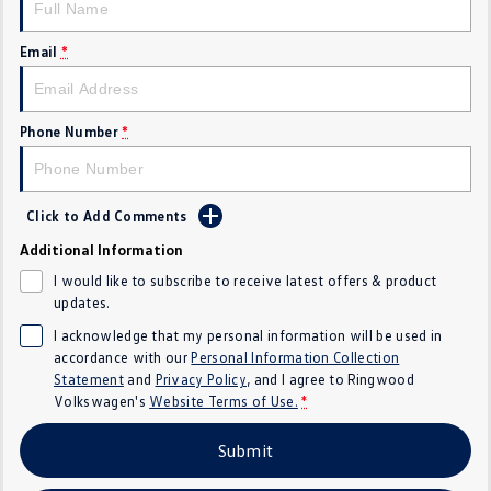
Crafter Kampervan
Volkswagen R
Email
*
SUV
T-Cross
T-Roc
Phone Number
*
T‑Roc R
All New Tiguan
Click to Add Comments
Tiguan eHybrid
Tiguan Allspace
Additional Information
All-New Tayron
Tayron eHybrid
I would like to subscribe to receive latest offers & product
updates.
Touareg
Touareg R eHybrid
I acknowledge that my personal information will be used in
accordance with our
Personal Information Collection
ID.4
ID 5
Statement
and
Privacy Policy
, and I agree to
Ringwood
Volkswagen's
Website Terms of Use.
*
ID 5 GTX
ID 4 GTX
Submit
Hatch