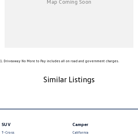
1
.
Driveaway No More to Pay includes all on road and government charges.
Similar Listings
SUV
Camper
T-Cross
California