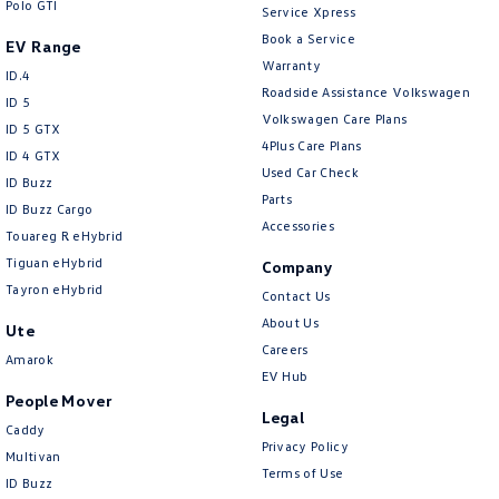
Polo GTI
Service Xpress
Book a Service
EV Range
Warranty
ID.4
Roadside Assistance Volkswagen
ID 5
Volkswagen Care Plans
ID 5 GTX
4Plus Care Plans
ID 4 GTX
Used Car Check
ID Buzz
Parts
ID Buzz Cargo
Accessories
Touareg R eHybrid
Tiguan eHybrid
Company
Tayron eHybrid
Contact Us
About Us
Ute
Careers
Amarok
EV Hub
People Mover
Legal
Caddy
Privacy Policy
Multivan
Terms of Use
ID Buzz