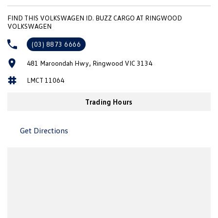
New Transporter
Crafter Cab Chassis
FIND THIS VOLKSWAGEN ID. BUZZ CARGO AT RINGWOOD
VOLKSWAGEN
Crafter Kampervan
Volkswagen R
(03) 8873 6666
481 Maroondah Hwy, Ringwood VIC 3134
LMCT 11064
Trading Hours
Get Directions