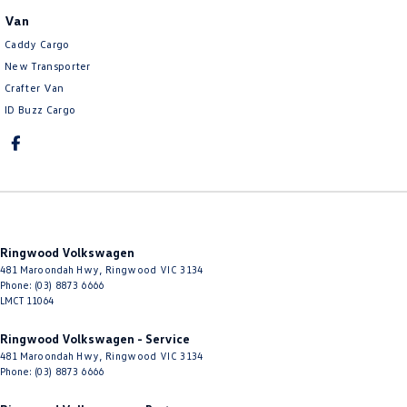
Van
Caddy Cargo
New Transporter
Crafter Van
ID Buzz Cargo
Ringwood Volkswagen
481 Maroondah Hwy
,
Ringwood
VIC
3134
Phone:
(03) 8873 6666
LMCT 11064
Ringwood Volkswagen - Service
481 Maroondah Hwy
,
Ringwood
VIC
3134
Phone:
(03) 8873 6666