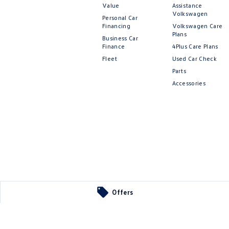
Value
Assistance
Volkswagen
Personal Car
Financing
Volkswagen Care
Plans
Business Car
Finance
4Plus Care Plans
Fleet
Used Car Check
Parts
Accessories
Offers