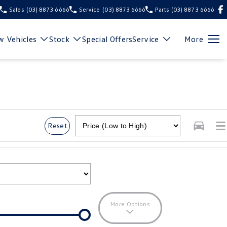
Sales
(03) 8873 6666
Service
(03) 8873 6666
Parts
(03) 8873 6666
 Vehicles
Stock
Special Offers
Service
More
Reset
More Options