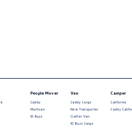
People Mover
Van
Camper
ok
Caddy
Caddy Cargo
California
Multivan
New Transporter
Caddy Califo
ID Buzz
Crafter Van
ID Buzz Cargo