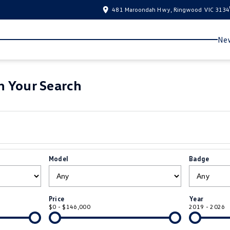
481 Maroondah Hwy, Ringwood VIC 3134
New
 Your Search
Model
Badge
Price
Year
$0 - $146,000
2019 - 2026