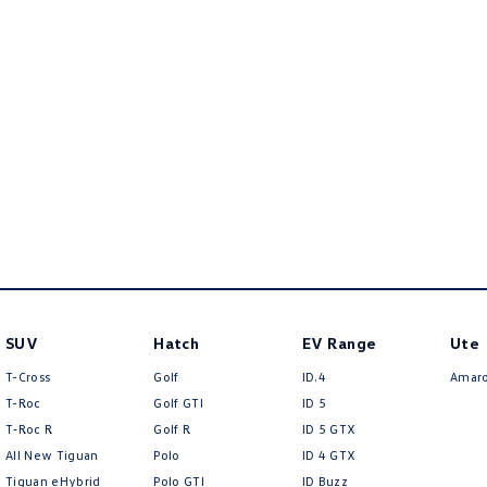
SUV
Hatch
EV Range
Ute
T-Cross
Golf
ID.4
Amar
T-Roc
Golf GTI
ID 5
T‑Roc R
Golf R
ID 5 GTX
All New Tiguan
Polo
ID 4 GTX
Tiguan eHybrid
Polo GTI
ID Buzz