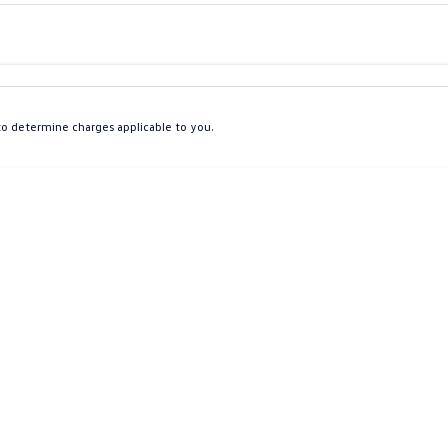
Colour
Per
Seats
Deposit/Tra
o determine charges applicable to you.