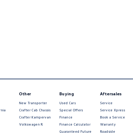
Other
Buying
Aftersales
New Transporter
Used Cars
Service
rnia
Crafter Cab Chassis
Special Offers
Service Xpress
Crafter Kampervan
Finance
Book a Service
Volkswagen R
Finance Calculator
Warranty
Guaranteed Future
Roadside