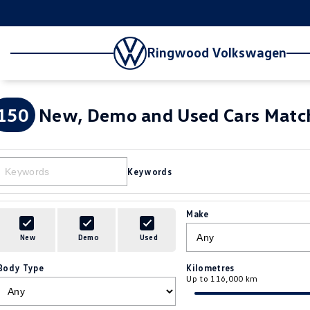
Ringwood Volkswagen
150
New, Demo and Used Cars Match
Keywords
Make
New
Demo
Used
Body Type
Kilometres
Up to 116,000 km