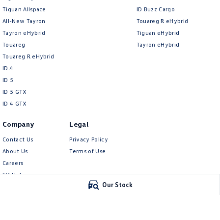
Tiguan Allspace
ID Buzz Cargo
All-New Tayron
Touareg R eHybrid
Tayron eHybrid
Tiguan eHybrid
Touareg
Tayron eHybrid
Touareg R eHybrid
ID.4
ID 5
ID 5 GTX
ID 4 GTX
Company
Legal
Contact Us
Privacy Policy
About Us
Terms of Use
Careers
EV Hub
Our Stock