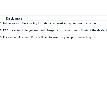
Fuel Type
$170
I Can Afford
Automatic
Manual
Specials
Disclaimers
1
.
Driveaway No More to Pay includes all on road and government charges.
2
.
EGC prices exclude government charges and on-road costs. Contact the dealer t
3
.
Price on Application - Price will be disclosed to you upon contacting us.