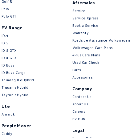
Golf R
Aftersales
New Transporter
Crafter Cab Chassis
Polo
Service
Polo GTI
Crafter Kampervan
Volkswagen R
Service Xpress
Book a Service
EV Range
Warranty
ID.4
Roadside Assistance Volkswagen
ID 5
Volkswagen Care Plans
ID 5 GTX
4Plus Care Plans
ID 4 GTX
Used Car Check
ID Buzz
Parts
ID Buzz Cargo
Accessories
Touareg R eHybrid
Tiguan eHybrid
Company
Tayron eHybrid
Contact Us
About Us
Ute
Careers
Amarok
EV Hub
People Mover
Legal
Caddy