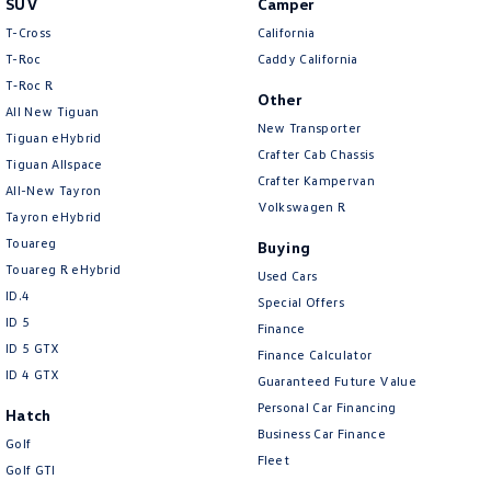
SUV
Camper
Amarok
T-Cross
California
T-Roc
Caddy California
People Mover
T‑Roc R
Other
All New Tiguan
Caddy
Multivan
New Transporter
Tiguan eHybrid
Crafter Cab Chassis
Tiguan Allspace
ID Buzz
Crafter Kampervan
All-New Tayron
Volkswagen R
Van
Tayron eHybrid
Touareg
Buying
Caddy Cargo
New Transporter
Touareg R eHybrid
Used Cars
ID.4
Special Offers
Crafter Van
ID Buzz Cargo
ID 5
Finance
ID 5 GTX
Finance Calculator
Camper
ID 4 GTX
Guaranteed Future Value
California
Caddy California
Personal Car Financing
Hatch
Business Car Finance
Golf
Other
Fleet
Golf GTI