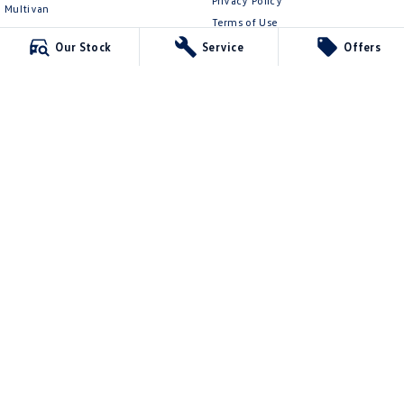
Privacy Policy
Multivan
Terms of Use
ID Buzz
Our Stock
Service
Offers
Van
Caddy Cargo
New Transporter
Crafter Van
ID Buzz Cargo
Ringwood Volkswagen
481 Maroondah Hwy
,
Ringwood
VIC
3134
Phone:
(03) 8873 6666
LMCT 11064
Ringwood Volkswagen - Service
481 Maroondah Hwy
,
Ringwood
VIC
3134