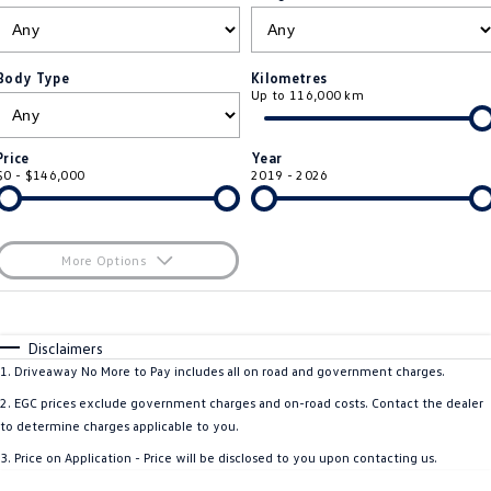
ID.4
ID 4 GTX
Essential Servicing
Company
Finance
ID 5
ID 5 GTX
Body Type
Kilometres
Up to 116,000 km
Warranty
Finance Calculator
Contact Us
Golf
Golf GTI
Roadside Assistance Volkswagen
Guaranteed Future Value
About Us
Price
Year
Golf R
Polo
$0 - $146,000
2019 - 2026
Volkswagen Care Plans
Careers
Polo GTI
Amarok
4Plus Care Plans
EV Hub
More Options
Caddy
Multivan
ServicePlus
$170
Fuel Type
I Can Afford
ID Buzz
Caddy Cargo
Automatic
Manual
Specials
Disclaimers
Used Car Check
Per
Deposit/Trade-In
1
.
Driveaway No More to Pay includes all on road and government charges.
Crafter Van
ID Buzz Cargo
Colour
Seats
2
.
EGC prices exclude government charges and on-road costs. Contact the dealer
California
Caddy California
to determine charges applicable to you.
3
.
Price on Application - Price will be disclosed to you upon contacting us.
New Transporter
Crafter Cab Chassis