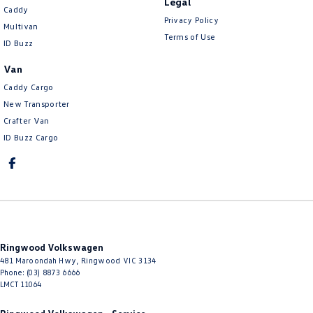
Legal
Caddy
Privacy Policy
Multivan
Terms of Use
ID Buzz
Van
Caddy Cargo
New Transporter
Crafter Van
ID Buzz Cargo
Ringwood Volkswagen
481 Maroondah Hwy
,
Ringwood
VIC
3134
Phone:
(03) 8873 6666
LMCT 11064