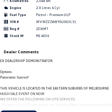
Kilometres
2,046 km
Amarok
Engine
2.0 Litres 4 Cyl
Fuel Type
Petrol - Premium ULP
People Mover
VIN #
WVWZZZAW9SU063131
Caddy
Multivan
Reg #
2EI6MT
Stock №
M14036
ID Buzz
Van
Dealer Comments
Caddy Cargo
New Transporter
EX DEALERSHIP DEMONSTRATOR.
Crafter Van
ID Buzz Cargo
Options
Panoramic Sunroof
Camper
THIS VEHICLE IS LOCATED IN THE EASTERN SUBURBS OF MELBOURNE
California
Caddy California
HUGH SALE EVENT ON NOW
WE OFFER THE FOLLOWING ON-SITE SERVICES:
Other
-We have over 120 vehicles on site, including New, Demonstrator & Used
vehicles.