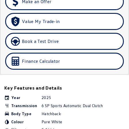
Make an Offer
Golf
Golf GTI
Golf R
Polo
Value My Trade-in
Polo GTI
Book a Test Drive
EV Range
ID.4
ID 5
Finance Calculator
ID 5 GTX
ID 4 GTX
ID Buzz
ID Buzz Cargo
Key Features and Details
Touareg R eHybrid
Tiguan eHybrid
Year
2025
Transmission
6 SP Sports Automatic Dual Clutch
Tayron eHybrid
Body Type
Hatchback
Ute
Colour
Pure White