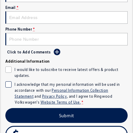
Email
*
Crafter Kampervan
Volkswagen R
SUV
Phone Number
*
T-Cross
T-Roc
T‑Roc R
All New Tiguan
Click to Add Comments
Tiguan eHybrid
Tiguan Allspace
Additional Information
I would like to subscribe to receive latest offers & product
All-New Tayron
Tayron eHybrid
updates.
I acknowledge that my personal information will be used in
Touareg
Touareg R eHybrid
accordance with our
Personal Information Collection
Statement
and
Privacy Policy
, and I agree to
Ringwood
ID.4
ID 5
Volkswagen's
Website Terms of Use.
*
ID 5 GTX
ID 4 GTX
Submit
Hatch