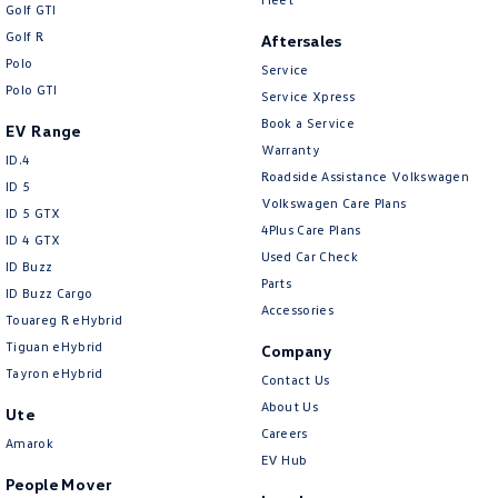
Golf GTI
Golf R
Aftersales
Polo
Service
Polo GTI
Service Xpress
Book a Service
EV Range
Warranty
ID.4
Roadside Assistance Volkswagen
ID 5
Volkswagen Care Plans
ID 5 GTX
4Plus Care Plans
ID 4 GTX
Used Car Check
ID Buzz
Parts
ID Buzz Cargo
Accessories
Touareg R eHybrid
Tiguan eHybrid
Company
Tayron eHybrid
Contact Us
About Us
Ute
Careers
Amarok
EV Hub
People Mover