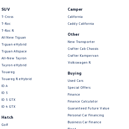
SUV
Camper
T-Cross
California
T-Roc
Caddy California
T‑Roc R
Other
All New Tiguan
New Transporter
Tiguan eHybrid
Crafter Cab Chassis
Tiguan Allspace
Crafter Kampervan
All-New Tayron
Volkswagen R
Tayron eHybrid
Touareg
Buying
Touareg R eHybrid
Used Cars
ID.4
Special Offers
ID 5
Finance
ID 5 GTX
Finance Calculator
ID 4 GTX
Guaranteed Future Value
Personal Car Financing
Hatch
Business Car Finance
Golf
Fleet