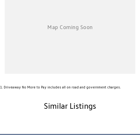
chauffeur companies are excluded.
*NEW VEHICLE DISCLIAMER: Any advertised factory offers & bonuses
have already been applied to the advertised drive away price.
*DEMONSTRATOR & USED VEHICLE DISCLAIMER: Current Manufacture
offers may not apply to demonstrator vehicles currently in stock.
Kilometres, registration expiry and balance of manufacture warranty
timing may vary between vehicles, confirmation available upon request.
1
.
Driveaway No More to Pay includes all on road and government charges.
Similar Listings