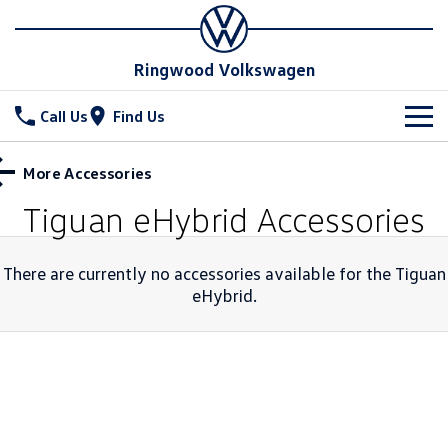
Ringwood Volkswagen
Call Us
Find Us
New Vehicles
More Accessories
All
Tiguan eHybrid
Accessories
Stock
T-Cross
T-Roc
Special Offers
New & Demo Cars
There are currently no accessories available for the
Tiguan
T‑Roc R
eHybrid
.
All New Tiguan
Used Cars
Service
Tiguan eHybrid
Tiguan Allspace
Parts
Service
All-New Tayron
Tayron eHybrid
Service Xpress
Fleet
Parts
Touareg
Touareg R eHybrid
Book a Service
Finance
Accessories