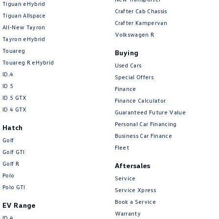
Tiguan eHybrid
Amarok
Crafter Cab Chassis
Tiguan Allspace
Crafter Kampervan
All-New Tayron
People Mover
Volkswagen R
Tayron eHybrid
Touareg
Caddy
Multivan
Buying
Touareg R eHybrid
Used Cars
ID Buzz
ID.4
Special Offers
ID 5
Finance
Van
ID 5 GTX
Finance Calculator
ID 4 GTX
Guaranteed Future Value
Caddy Cargo
New Transporter
Personal Car Financing
Hatch
Business Car Finance
Crafter Van
ID Buzz Cargo
Golf
Fleet
Golf GTI
Camper
Golf R
Aftersales
Polo
Service
California
Caddy California
Polo GTI
Service Xpress
Other
Book a Service
EV Range
Warranty
ID.4