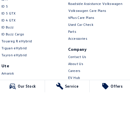
New Transporter
Crafter Cab Chassis
Roadside Assistance Volkswagen
ID 5
Volkswagen Care Plans
ID 5 GTX
Crafter Kampervan
Volkswagen R
4Plus Care Plans
ID 4 GTX
Used Car Check
ID Buzz
Parts
ID Buzz Cargo
Accessories
Touareg R eHybrid
Tiguan eHybrid
Company
Tayron eHybrid
Contact Us
About Us
Ute
Careers
Amarok
EV Hub
People Mover
Our Stock
Service
Offers
Legal
Caddy
Privacy Policy
Multivan
Terms of Use
ID Buzz
Van
Caddy Cargo