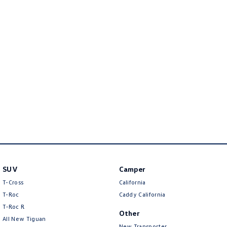
Golf
Golf GTI
Golf R
Polo
Polo GTI
EV Range
ID.4
ID 5
ID 5 GTX
ID 4 GTX
ID Buzz
ID Buzz Cargo
SUV
Camper
Touareg R eHybrid
Tiguan eHybrid
T-Cross
California
Tayron eHybrid
T-Roc
Caddy California
T‑Roc R
Other
Ute
All New Tiguan
New Transporter