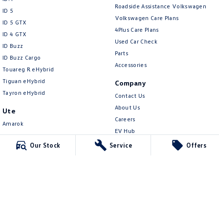
New Transporter
Crafter Cab Chassis
Roadside Assistance Volkswagen
ID 5
Volkswagen Care Plans
ID 5 GTX
Crafter Kampervan
Volkswagen R
4Plus Care Plans
ID 4 GTX
Used Car Check
ID Buzz
Parts
ID Buzz Cargo
Accessories
Touareg R eHybrid
Tiguan eHybrid
Company
Tayron eHybrid
Contact Us
About Us
Ute
Careers
Amarok
EV Hub
People Mover
Our Stock
Service
Offers
Legal
Caddy
Privacy Policy
Multivan
Terms of Use
ID Buzz
Van
Caddy Cargo