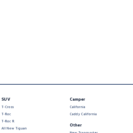
Golf
Golf GTI
Golf R
Polo
Polo GTI
EV Range
ID.4
ID 5
ID 5 GTX
ID 4 GTX
ID Buzz
ID Buzz Cargo
SUV
Camper
Touareg R eHybrid
Tiguan eHybrid
T-Cross
California
Tayron eHybrid
T-Roc
Caddy California
T‑Roc R
Other
Ute
All New Tiguan
New Transporter