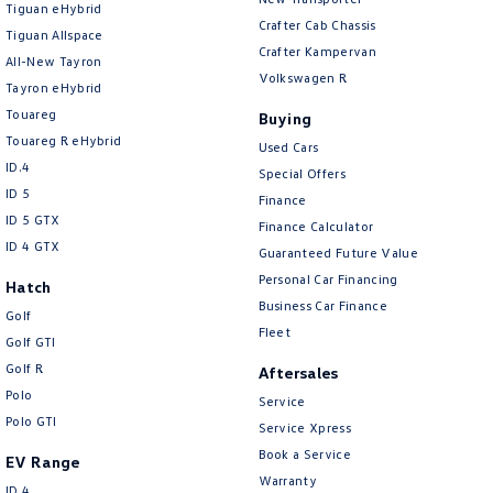
Tiguan eHybrid
Amarok
Crafter Cab Chassis
Tiguan Allspace
Crafter Kampervan
All-New Tayron
People Mover
Volkswagen R
Tayron eHybrid
Touareg
Caddy
Multivan
Buying
Touareg R eHybrid
Used Cars
ID Buzz
ID.4
Special Offers
ID 5
Finance
Van
ID 5 GTX
Finance Calculator
ID 4 GTX
Guaranteed Future Value
Caddy Cargo
New Transporter
Personal Car Financing
Hatch
Business Car Finance
Crafter Van
ID Buzz Cargo
Golf
Fleet
Golf GTI
Camper
Golf R
Aftersales
Polo
Service
California
Caddy California
Polo GTI
Service Xpress
Other
Book a Service
EV Range
Warranty
ID.4